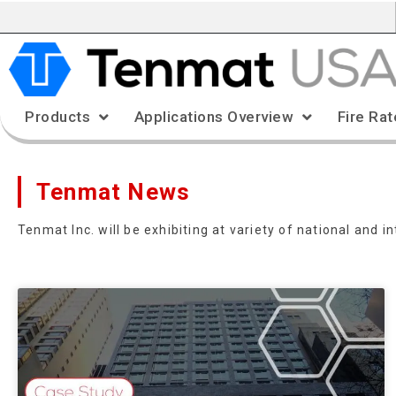
Products
Applications Overview
Fire Rat
Tenmat News
Tenmat Inc. will be exhibiting at variety of national and 