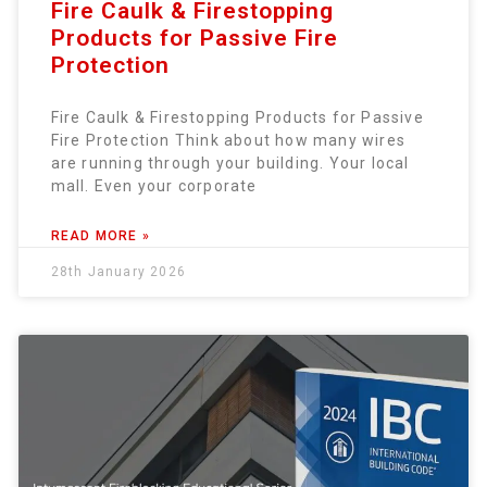
Fire Caulk & Firestopping
Products for Passive Fire
Protection
Fire Caulk & Firestopping Products for Passive
Fire Protection Think about how many wires
are running through your building. Your local
mall. Even your corporate
READ MORE »
28th January 2026