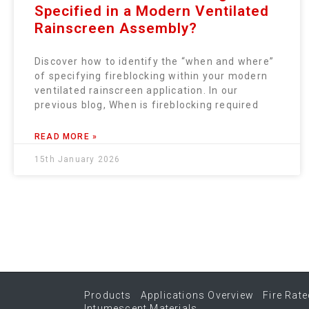
Specified in a Modern Ventilated
Rainscreen Assembly?
Discover how to identify the “when and where”
of specifying fireblocking within your modern
ventilated rainscreen application. In our
previous blog, When is fireblocking required
READ MORE »
15th January 2026
Products
Applications Overview
Fire Rate
Intumescent Materials