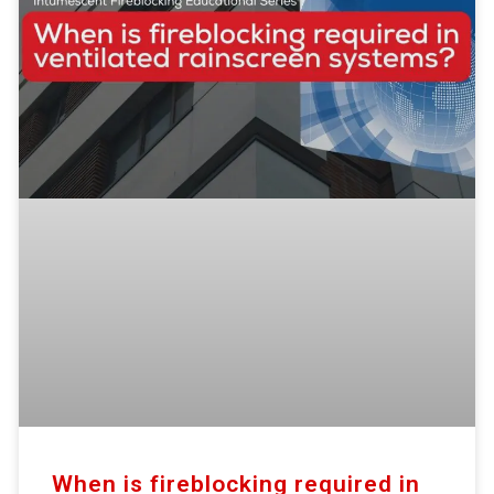
When is fireblocking required in