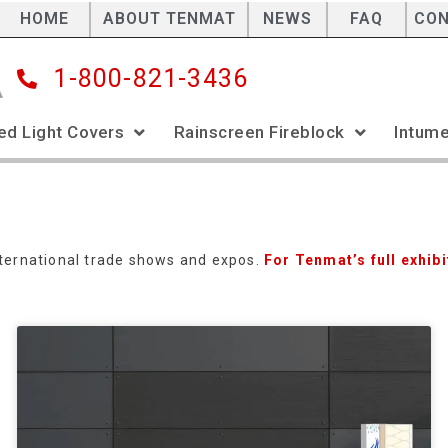
HOME
ABOUT TENMAT
NEWS
FAQ
CO
1-800-821-3436
ed Light Covers
Rainscreen Fireblock
Intume
international trade shows and expos.
For Tenmat’s full exhibi