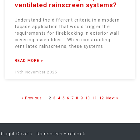
ventilated rainscreen systems?
Understand the different criteria in a modern
façade application that would trigger the
requirements for fireblocking in exterior wall
covering assemblies. When constructing
ventilated rainscreens, these systems
READ MORE »
19th November 2025
« Previous
1
2
3
4
5
6
7
8
9
10
11
12
Next »
d Light Covers
Rainscreen Fireblock