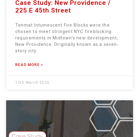
Case Study: New Providence /
225 E 45th Street
Tenmat Intumescent Fire Blocks were the
chosen to meet stringent NYC fireblocking
requirements in Midtown’s new development,
New Providence. Originally known as a seven-
story city
READ MORE »
12th March 2026