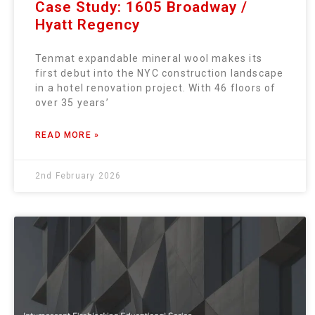
Case Study: 1605 Broadway /
Hyatt Regency
Tenmat expandable mineral wool makes its
first debut into the NYC construction landscape
in a hotel renovation project. With 46 floors of
over 35 years’
READ MORE »
2nd February 2026