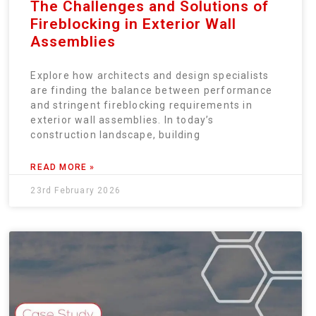
The Challenges and Solutions of
Fireblocking in Exterior Wall
Assemblies
Explore how architects and design specialists
are finding the balance between performance
and stringent fireblocking requirements in
exterior wall assemblies. In today’s
construction landscape, building
READ MORE »
23rd February 2026