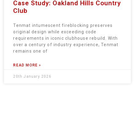
Case Study: Oakland Hills Country
Club
Tenmat intumescent fireblocking preserves
original design while exceeding code
requirements in iconic clubhouse rebuild. With
over a century of industry experience, Tenmat
remains one of
READ MORE »
20th January 2026