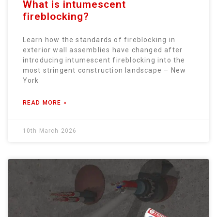
What is intumescent
fireblocking?
Learn how the standards of fireblocking in
exterior wall assemblies have changed after
introducing intumescent fireblocking into the
most stringent construction landscape – New
York
READ MORE »
10th March 2026