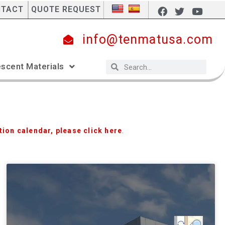
NTACT
QUOTE REQUEST
info@tenmatusa.com
scent Materials
tion calendar, please click here
.