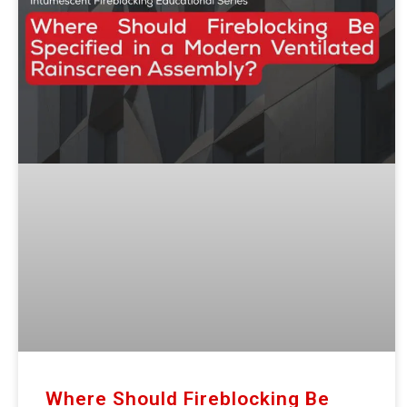
Where Should Fireblocking Be