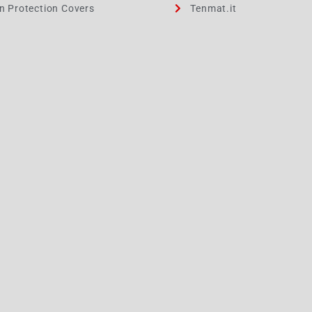
on Protection Covers
Tenmat.it