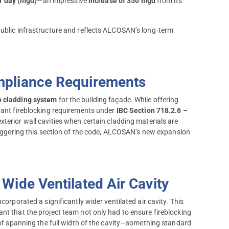
er day (mgd)
—an impressive
increase of 350 mgd
from its
public infrastructure and reflects ALCOSAN’s long‑term
mpliance Requirements
e cladding system
for the building façade. While offering
rtant fireblocking requirements under
IBC Section 718.2.6 –
xterior wall cavities when certain cladding materials are
ggering this section of the code, ALCOSAN’s new expansion
Wide Ventilated Air Cavity
corporated a significantly wider ventilated air cavity. This
nt that the project team not only had to ensure fireblocking
e of spanning the full width of the cavity—something standard