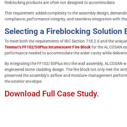
fireblocking products are often not designed to accommodate.
This requirement added complexity to the assembly design, demanding
compliance, performance integrity, and seamless integration with the 
Selecting a Fireblocking Solution 
To meet both the requirements of IBC Section 718.2.6 and the unique w
Tenmat’s FF102/50Plus Intumescent Fire Block
for the ALCOSAN expa
performance needed to accommodate the wider cavity while delivering 
By integrating the FF102/50Plus into the wall assembly, ALCOSAN was
engineered stone cladding design. The fire block not only met the strin
preserved the assembly’s airflow and moisture‑management performan
the exterior envelope.
Download Full Case Study.