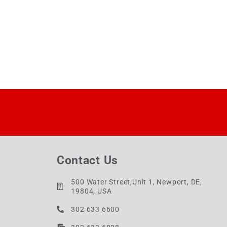
Contact Us
500 Water Street,Unit 1, Newport, DE,
19804, USA
302 633 6600