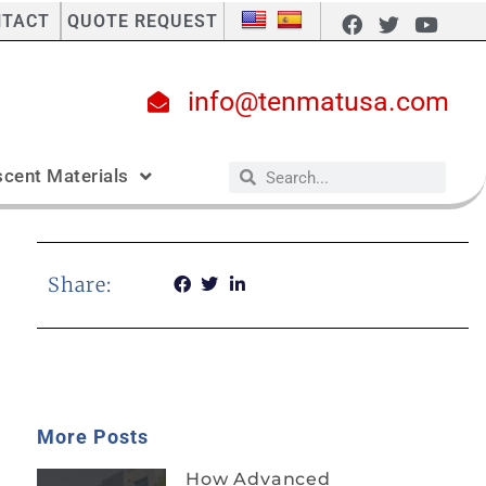
NTACT
QUOTE REQUEST
info@tenmatusa.com
cent Materials
Share:
More Posts
How Advanced