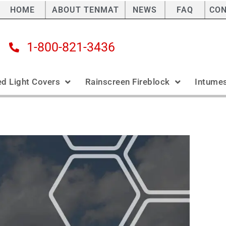
HOME
ABOUT TENMAT
NEWS
FAQ
CO
1-800-821-3436
ed Light Covers
Rainscreen Fireblock
Intumes