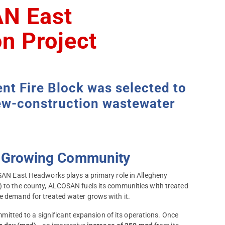
N East
n Project
t Fire Block was selected to
 new-construction wastewater
 a Growing Community
COSAN East Headworks plays a primary role in Allegheny
) to the county, ALCOSAN fuels its communities with treated
he demand for treated water grows with it.
tted to a significant expansion of its operations. Once