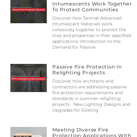
Intumescents Work Together
To Protect Communities
Discover how Tenmat Advanced
Intumescent Materials work
cohesively together to protect the
lives and properties in their specified
applications Introduction to the
Demand for Passive
Passive Fire Protection In
Relighting Projects
Discover how architects and
contractors are addressing passive
fire protection requirements and
standards in summer relighting
projects New Lighting Designs and
Upgrades for Existing
Meeting Diverse Fire
Protection Applications With