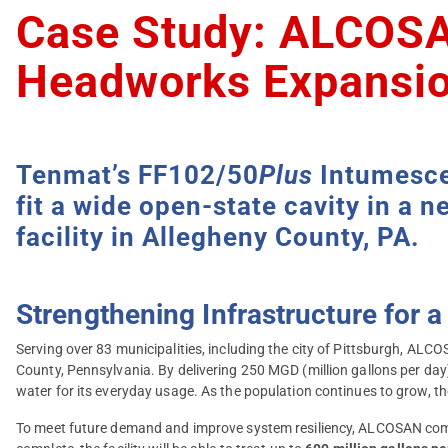
Case Study: ALCOSA
Headworks Expansio
Tenmat’s FF102/50
Plus
Intumescen
fit a wide open-state cavity in a
facility in Allegheny County, PA.
Strengthening Infrastructure for
Serving over 83 municipalities, including the city of Pittsburgh, AL
County, Pennsylvania. By delivering 250 MGD (million gallons per day
water for its everyday usage. As the population continues to grow, t
To meet future demand and improve system resiliency, ALCOSAN commi