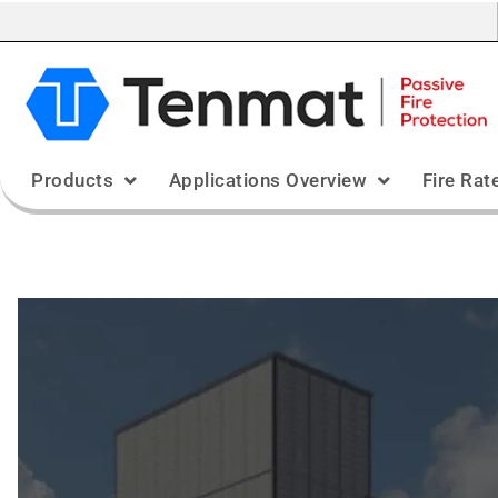
Products
Applications Overview
Fire Rat