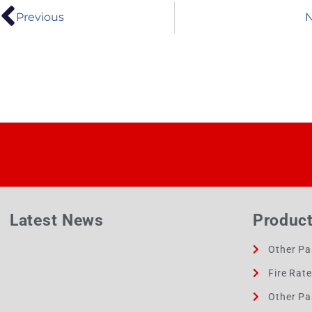
Previous
N
Latest News
Produc
Other Pa
Fire Rat
Other Pa