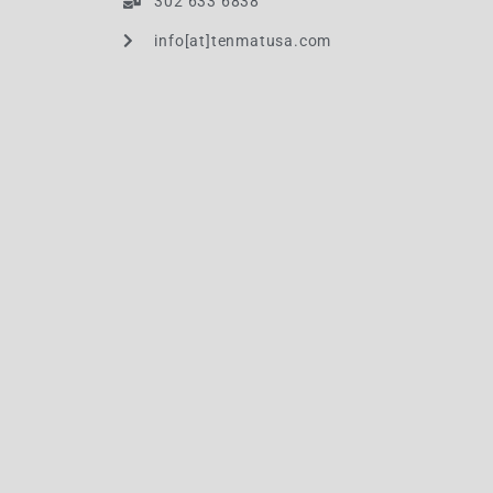
302 633 6838
info[at]tenmatusa.com