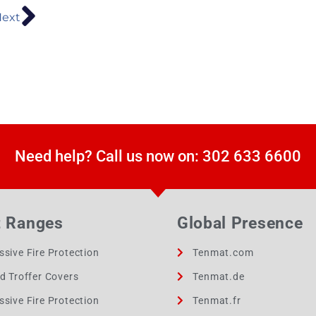
ext
Need help? Call us now on: 302 633 6600
t Ranges
Global Presence
ssive Fire Protection
Tenmat.com
ed Troffer Covers
Tenmat.de
ssive Fire Protection
Tenmat.fr