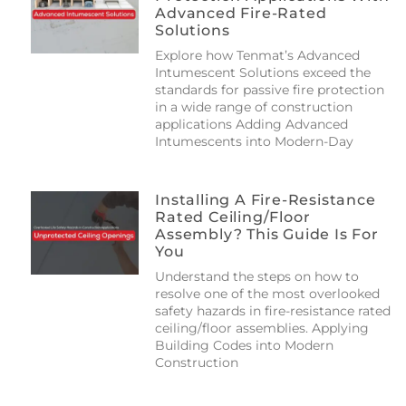
Advanced Fire-Rated
Solutions
Explore how Tenmat’s Advanced
Intumescent Solutions exceed the
standards for passive fire protection
in a wide range of construction
applications Adding Advanced
Intumescents into Modern-Day
Installing A Fire-Resistance
Rated Ceiling/floor
Assembly? This Guide Is For
You
Understand the steps on how to
resolve one of the most overlooked
safety hazards in fire-resistance rated
ceiling/floor assemblies. Applying
Building Codes into Modern
Construction