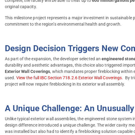
complete, the facility will be able to treat up to
600 million gallons p
original capacity.
This milestone project represents a major investment in sustainable 
commitment to the region’s environmental health and growth.
Design Decision Triggers New Co
As part of the expansion, the developer selected an
engineered ston
durability and aesthetic advantages, this choice also triggered impo
Exterior Wall Coverings
, which mandates proper fireblocking within e
used.
View the full IBC Section 718.2.6 Exterior Wall Coverings.
By tri
project will now require fireblocking in its exterior wall assembly.
A Unique Challenge: An Unusually 
Unlike typical exterior wall assemblies, the engineered stone system in
design difference introduced a unique challenge. The wider cavity mea
was installed but also had to identify a fireblocking solution capabl