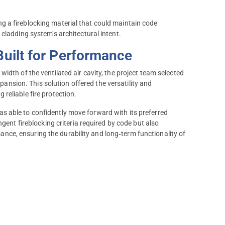
 a fireblocking material that could maintain code
cladding system’s architectural intent.
Built for Performance
idth of the ventilated air cavity, the project team selected
nsion. This solution offered the versatility and
reliable fire protection.
 able to confidently move forward with its preferred
gent fireblocking criteria required by code but also
ce, ensuring the durability and long‑term functionality of