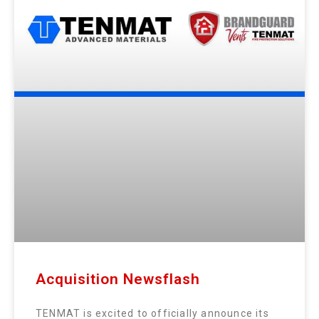
Acquisition Newsflash
TENMAT is excited to officially announce its