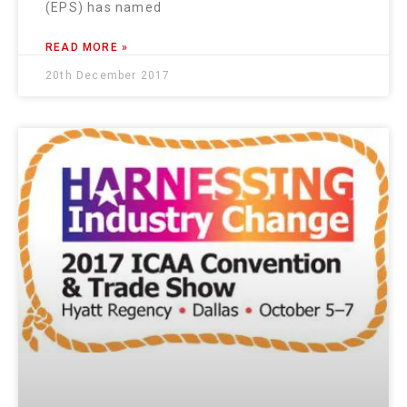
(EPS) has named
READ MORE »
20th December 2017