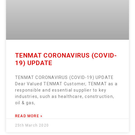
TENMAT CORONAVIRUS (COVID-
19) UPDATE
TENMAT CORONAVIRUS (COVID-19) UPDATE
Dear Valued TENMAT Customer, TENMAT as a
responsible and essential supplier to key
industries, such as healthcare, construction,
oil & gas,
READ MORE »
25th March 2020