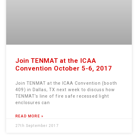
Join TENMAT at the ICAA
Convention October 5-6, 2017
Join TENMAT at the ICAA Convention (booth
409) in Dallas, TX next week to discuss how
TENMAT’s line of fire safe recessed light
enclosures can
READ MORE »
27th September 2017