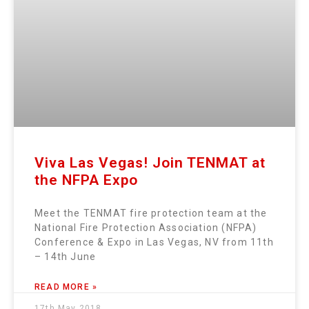
Viva Las Vegas! Join TENMAT at
the NFPA Expo
Meet the TENMAT fire protection team at the
National Fire Protection Association (NFPA)
Conference & Expo in Las Vegas, NV from 11th
– 14th June
READ MORE »
17th May 2018