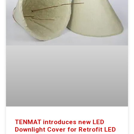
TENMAT introduces new LED
Downlight Cover for Retrofit LED