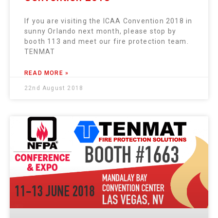
If you are visiting the ICAA Convention 2018 in
sunny Orlando next month, please stop by
booth 113 and meet our fire protection team.
TENMAT
READ MORE »
22nd August 2018