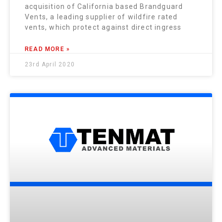
acquisition of California based Brandguard
Vents, a leading supplier of wildfire rated
vents, which protect against direct ingress
READ MORE »
23rd April 2020