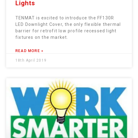
Lights
TENMAT is excited to introduce the FF130R
LED Downlight Cover, the only flexible thermal
barrier for retrofit low profile recessed light
fixtures on the market.
READ MORE »
18th April 2019