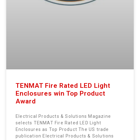
TENMAT Fire Rated LED Light
Enclosures win Top Product
Award
Electrical Products & Solutions Magazine
selects TENMAT Fire Rated LED Light
Enclosures as Top Product The US trade
publication Electrical Products & Solutions