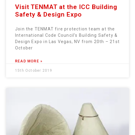
Visit TENMAT at the ICC Building
Safety & Design Expo
Join the TENMAT fire protection team at the
International Code Council’s Building Safety &
Design Expo in Las Vegas, NV from 20th – 21st
October
READ MORE »
15th October 2019