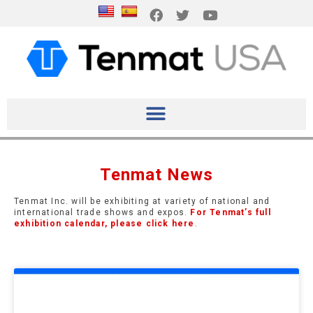
Tenmat News
Tenmat Inc. will be exhibiting at variety of national and
international trade shows and expos.
For Tenmat’s full
exhibition calendar, please click here
.