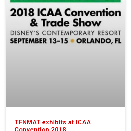
TENMAT exhibits at ICAA
Convention 2018