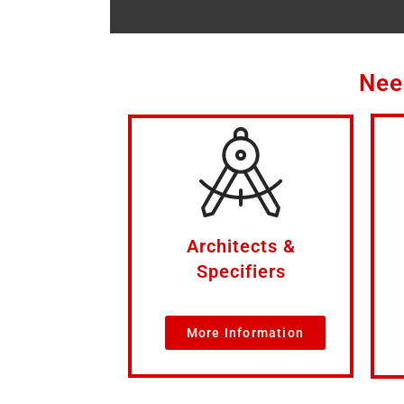
Nee
Architects &
Specifiers
More Information