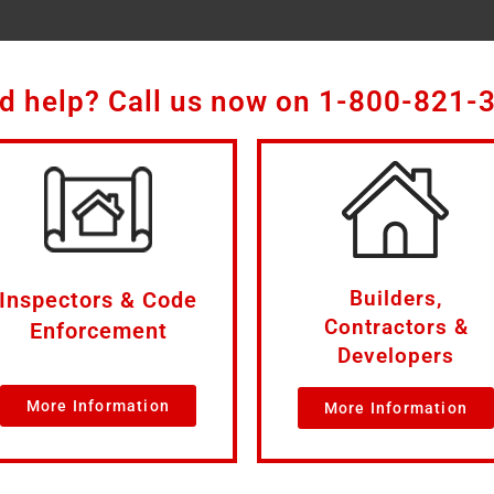
d help? Call us now on
1-800-821-
Builders,
Inspectors & Code
Contractors &
Enforcement
Developers
More Information
More Information