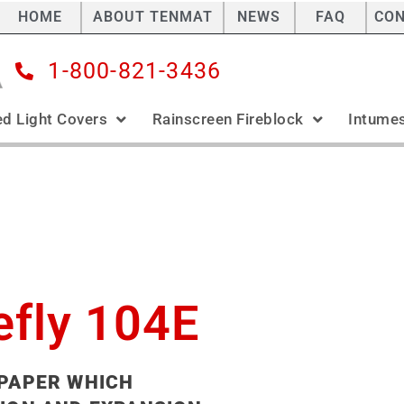
HOME
ABOUT TENMAT
NEWS
FAQ
CO
1-800-821-3436
ed Light Covers
Rainscreen Fireblock
Intumes
efly 104E
 PAPER WHICH