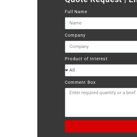
Full Name
Company
Product of Interest
Comment Box