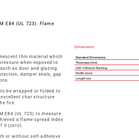
TM E84 (UL 723): Flame
mescent thin material which
pressure when exposed to
ns such as door and glazing
tection, damper seals, gap
ions.
t to be wrapped or folded to
 excellent char structure
he fire.
TM E84 (UL 723) to measure
chieved a flame spread index
f 0 (zero).
h or without self-adhesive