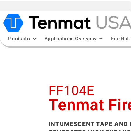
Products
Applications Overview
Fire Rat
FF104E
Tenmat Fir
INTUMESCENT TAPE AND