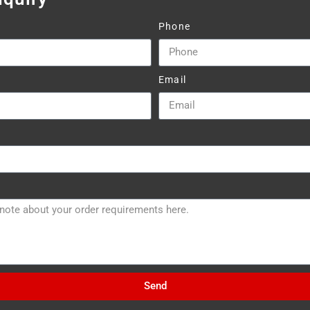
Phone
Email
Send