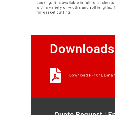
backing. It is available in full rolls, sheets
with a variety of widths and roll lengths. 
for gasket cutting.
Downloads
Download FF104E Data 
Quote Request | E