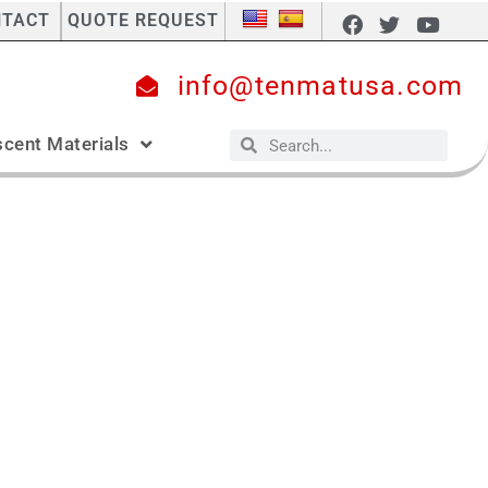
NTACT
QUOTE REQUEST
info@tenmatusa.com
cent Materials