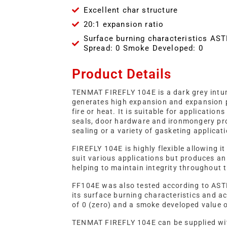
Excellent char structure
20:1 expansion ratio
Surface burning characteristics AS
Spread: 0 Smoke Developed: 0
Product Details
TENMAT FIREFLY 104E is a dark grey intu
generates high expansion and expansion 
fire or heat. It is suitable for applicatio
seals, door hardware and ironmongery pro
sealing or a variety of gasketing applicat
FIREFLY 104E is highly flexible allowing i
suit various applications but produces an
helping to maintain integrity throughout t
FF104E was also tested according to AS
its surface burning characteristics and a
of 0 (zero) and a smoke developed value o
TENMAT FIREFLY 104E can be supplied wit