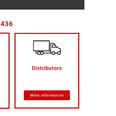
3436
Distributors
More Information