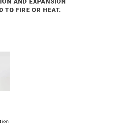
ION AND EXPANSION
 TO FIRE OR HEAT.
tion