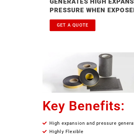
GENERATES HIGH EXPANS
PRESSURE WHEN EXPOSED
GET A QUOTE
Key Benefits:
High expansion and pressure genera
Highly Flexible