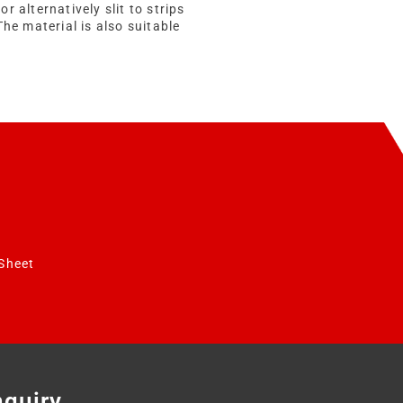
 or alternatively slit to strips
The material is also suitable
Sheet
nquiry