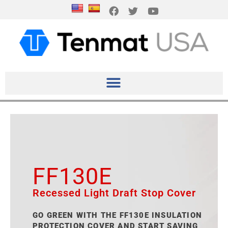
FF130E
Recessed Light Draft Stop Cover
GO GREEN WITH THE FF130E INSULATION
PROTECTION COVER AND START SAVING