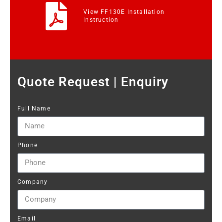
View FF130E Installation
Instruction
Quote Request | Enquiry
Full Name
Phone
Company
Email