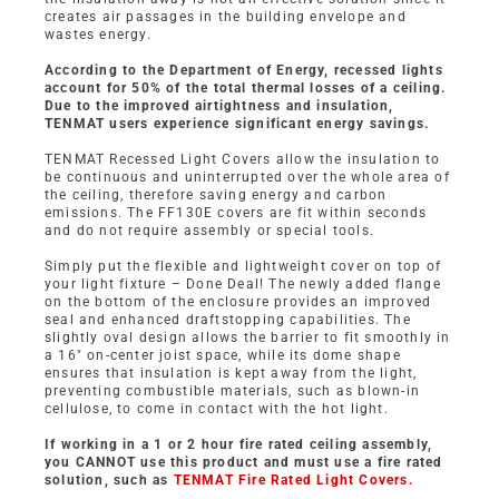
creates air passages in the building envelope and
wastes energy.
According to the Department of Energy, recessed lights
account for 50% of the total thermal losses of a ceiling.
Due to the improved airtightness and insulation,
TENMAT users experience significant energy savings.
TENMAT Recessed Light Covers allow the insulation to
be continuous and uninterrupted over the whole area of
the ceiling, therefore saving energy and carbon
emissions. The FF130E covers are fit within seconds
and do not require assembly or special tools.
Simply put the flexible and lightweight cover on top of
your light fixture – Done Deal! The newly added flange
on the bottom of the enclosure provides an improved
seal and enhanced draftstopping capabilities. The
slightly oval design allows the barrier to fit smoothly in
a 16″ on-center joist space, while its dome shape
ensures that insulation is kept away from the light,
preventing combustible materials, such as blown-in
cellulose, to come in contact with the hot light.
If working in a 1 or 2 hour fire rated ceiling assembly,
you CANNOT use this product and must use a fire rated
solution, such as
TENMAT Fire Rated Light Covers.