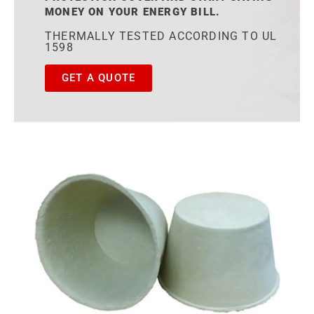
MONEY ON YOUR ENERGY BILL.
THERMALLY TESTED ACCORDING TO UL
1598
GET A QUOTE