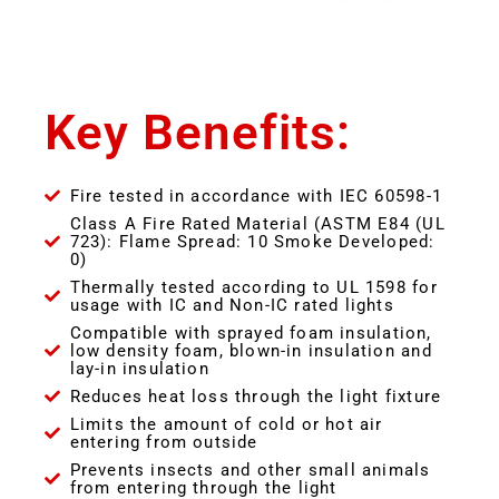
Key Benefits:
Fire tested in accordance with IEC 60598-1
Class A Fire Rated Material (ASTM E84 (UL
723): Flame Spread: 10 Smoke Developed:
0)
Thermally tested according to UL 1598 for
usage with IC and Non-IC rated lights
Compatible with sprayed foam insulation,
low density foam, blown-in insulation and
lay-in insulation
Reduces heat loss through the light fixture
Limits the amount of cold or hot air
entering from outside
Prevents insects and other small animals
from entering through the light