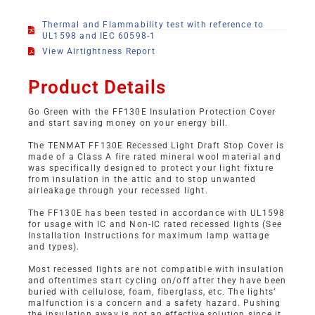
Thermal and Flammability test with reference to
UL1598 and IEC 60598-1
View Airtightness Report
Product Details
Go Green with the FF130E Insulation Protection Cover
and start saving money on your energy bill.
The TENMAT FF130E Recessed Light Draft Stop Cover is
made of a Class A fire rated mineral wool material and
was specifically designed to protect your light fixture
from insulation in the attic and to stop unwanted
airleakage through your recessed light.
The FF130E has been tested in accordance with UL1598
for usage with IC and Non-IC rated recessed lights (See
Installation Instructions for maximum lamp wattage
and types).
Most recessed lights are not compatible with insulation
and oftentimes start cycling on/off after they have been
buried with cellulose, foam, fiberglass, etc. The lights’
malfunction is a concern and a safety hazard. Pushing
the insulation away is not an effective solution since it