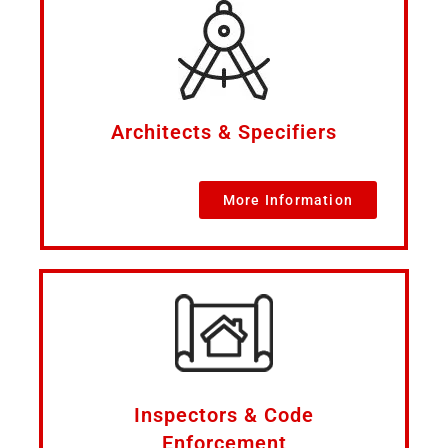
Architects & Specifiers
More Information
Inspectors & Code
Enforcement