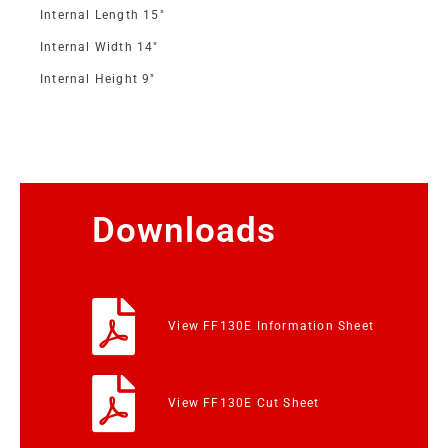
Internal Length 15″
Internal Width 14″
Internal Height 9″
Downloads
View FF130E Information Sheet
View FF130E Cut Sheet