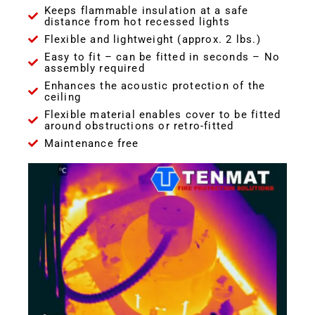
Keeps flammable insulation at a safe
distance from hot recessed lights
Flexible and lightweight (approx. 2 lbs.)
Easy to fit – can be fitted in seconds – No
assembly required
Enhances the acoustic protection of the
ceiling
Flexible material enables cover to be fitted
around obstructions or retro-fitted
Maintenance free