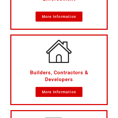
More Information
Builders, Contractors &
Developers
More Information