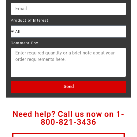
Product of Interest
Comment Box
Send
Need help? Call us now on
1-
800-821-3436