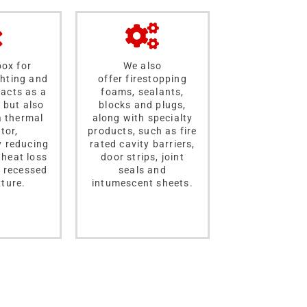
box for
We also
ghting and
offer firestopping
acts as a
foams, sealants,
, but also
blocks and plugs,
a thermal
along with specialty
tor,
products, such as fire
y reducing
rated cavity barriers,
 heat loss
door strips, joint
 recessed
seals and
xture.
intumescent sheets.