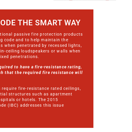
CODE THE SMART WAY
ional passive fire protection products
ng code and to help maintain the
ings when penetrated by recessed lights,
 in-ceiling loudspeakers or walls when
mixed penetrations.
uired to have a fire-resistance rating,
h that the required fire resistance will
require fire-resistance rated ceilings,
ntial structures such as apartment
ospitals or hotels. The 2015
ode (IBC) addresses this issue