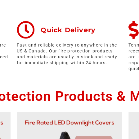
Quick Delivery
are
Fast and reliable delivery to anywhere in the
Tenm
US & Canada. Our fire protection products
rece
ceed
and materials are usually in stock and ready
are 
for immediate shipping within 24 hours.
requ
quic
rotection Products & M