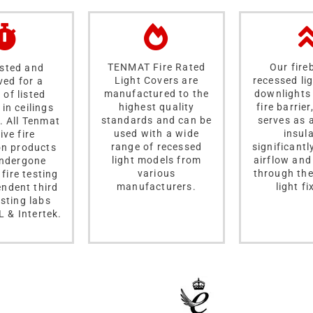
TENMAT Fire Rated
Our fire
ested and
Light Covers are
recessed li
ved for a
manufactured to the
downlights 
 of listed
highest quality
fire barrier
in ceilings
standards and can be
serves as 
. All Tenmat
used with a wide
insula
ive fire
range of recessed
significantl
on products
light models from
airflow and
ndergone
various
through the
 fire testing
manufacturers.
light fi
endent third
esting labs
L & Intertek.