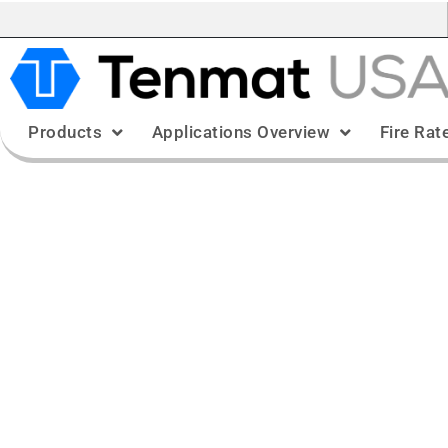
Products
Applications Overview
Fire Rat