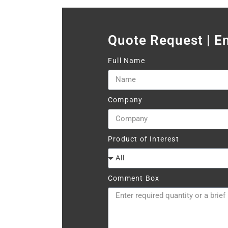
Quote Request | E
Full Name
Company
Product of Interest
Comment Box