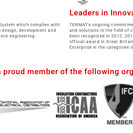
Leaders in Innov
System which complies with
TENMAT’s ongoing commitmen
e design, development and
and solutions in the field of
nce engineering.
been recognized in 2012, 201
official award in Great Brita
Enterprise in the categories 
a proud member of the following org