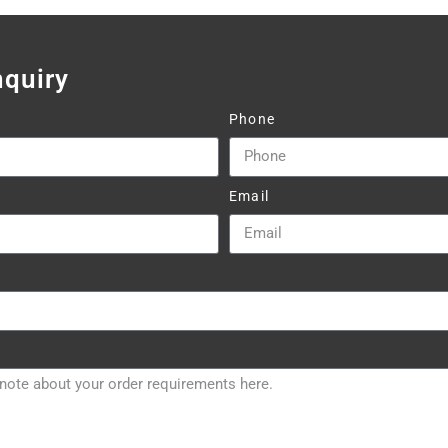
nquiry
Phone
Email