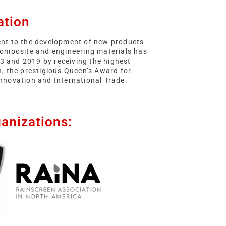
ation
t to the development of new products
 composite and engineering materials has
3 and 2019 by receiving the highest
in, the prestigious Queen’s Award for
Innovation and International Trade.
anizations: