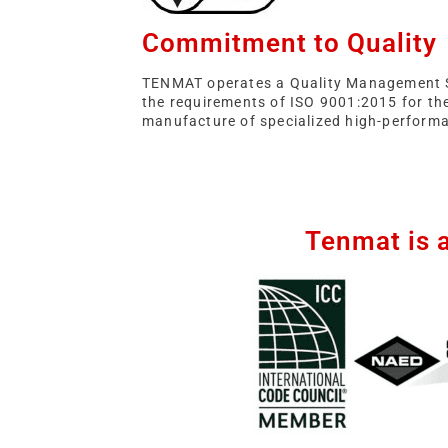
Commitment to Quality
TENMAT operates a Quality Management 
the requirements of ISO 9001:2015 for th
manufacture of specialized high-performa
Tenmat is 