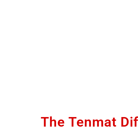
The Tenmat Di