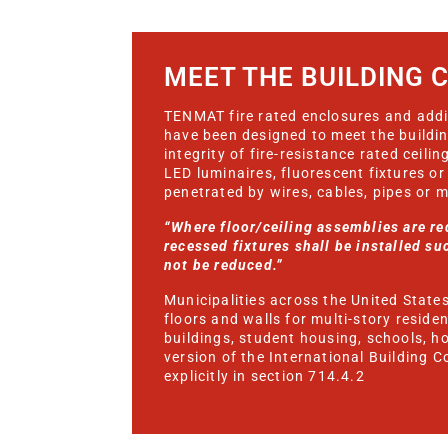
MEET THE BUILDING 
TENMAT fire rated enclosures and addit
have been designed to meet the buildi
integrity of fire-resistance rated ceil
LED luminaires, fluorescent fixtures or
penetrated by wires, cables, pipes or 
“Where floor/ceiling assemblies are req
recessed fixtures shall be installed suc
not be reduced.”
Municipalities across the United States 
floors and walls for multi-story reside
buildings, student housing, schools, h
version of the International Building C
explicitly in section 714.4.2