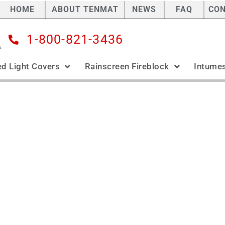
HOME
ABOUT TENMAT
NEWS
FAQ
CO
1-800-821-3436
ed Light Covers
Rainscreen Fireblock
Intumes