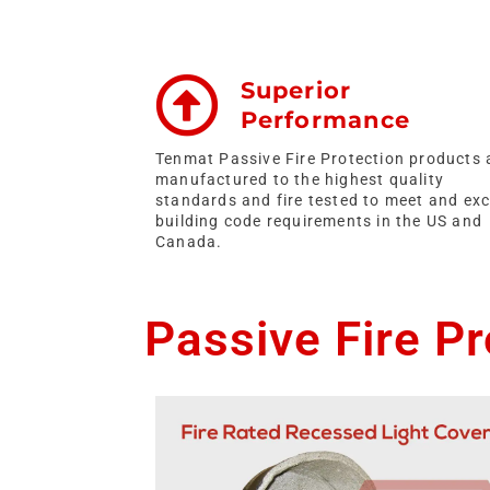
Superior
Performance
Tenmat Passive Fire Protection products 
manufactured to the highest quality
standards and fire tested to meet and ex
building code requirements in the US and
Canada.
Passive Fire P