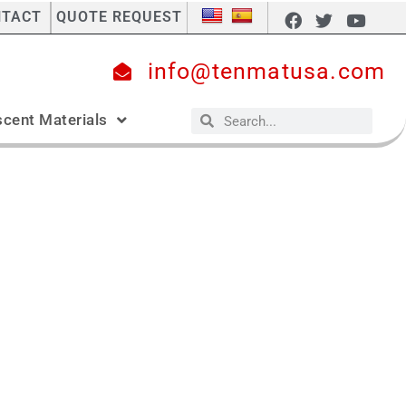
NTACT
QUOTE REQUEST
info@tenmatusa.com
cent Materials