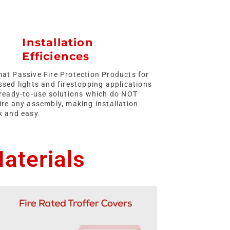
Installation
Efficiences
at Passive Fire Protection Products for
ssed lights and firestopping applications
ready-to-use solutions which do NOT
ire any assembly, making installation
k and easy.
aterials