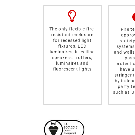
The only flexible fire-
Fire t
resistant enclosure
appro
for recessed light
variety
fixtures, LED
systems 
luminaires, in-ceiling
and walls
speakers, troffers,
pass
luminaires and
protecti
fluorescent lights
have u
stringent
by indep
party t
such as U