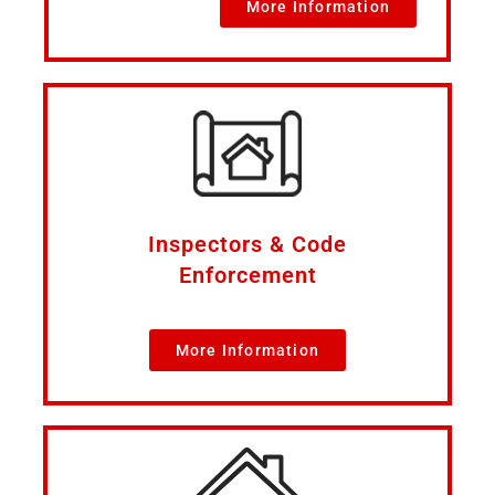
More Information
Inspectors & Code
Enforcement
More Information