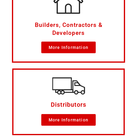
Builders, Contractors &
Developers
More Information
Distributors
More Information