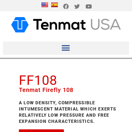
FF108
Tenmat Firefly 108
A LOW DENSITY, COMPRESSIBLE
INTUMESCENT MATERIAL WHICH EXERTS
RELATIVELY LOW PRESSURE AND FREE
EXPANSION CHARACTERISTICS.