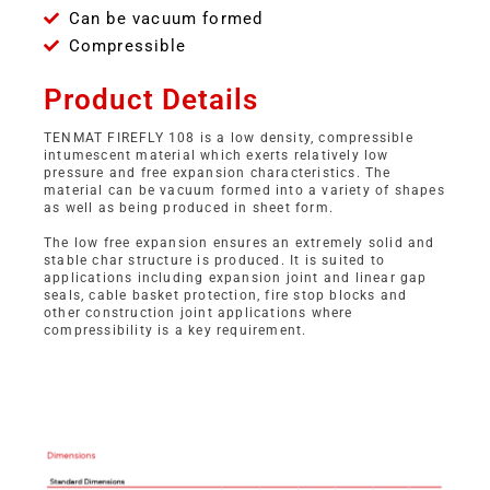
Can be vacuum formed
Compressible
Product Details
TENMAT FIREFLY 108 is a low density, compressible
intumescent material which exerts relatively low
pressure and free expansion characteristics. The
material can be vacuum formed into a variety of shapes
as well as being produced in sheet form.
The low free expansion ensures an extremely solid and
stable char structure is produced. It is suited to
applications including expansion joint and linear gap
seals, cable basket protection, fire stop blocks and
other construction joint applications where
compressibility is a key requirement.