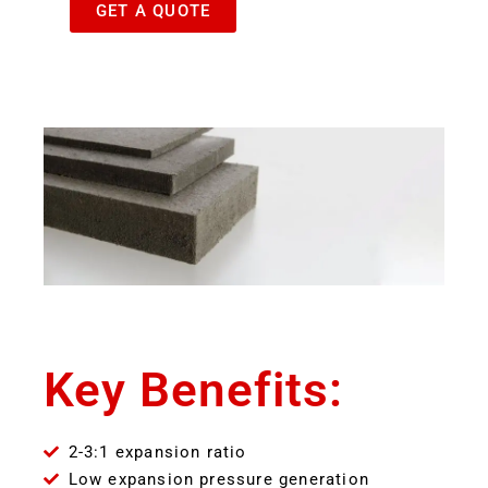
GET A QUOTE
Key Benefits:
2-3:1 expansion ratio
Low expansion pressure generation