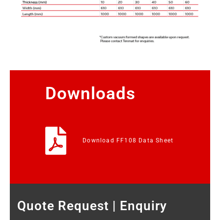
Downloads
Download FF108 Data Sheet
Quote Request | Enquiry