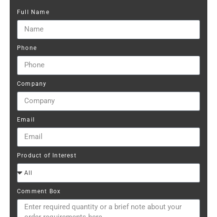
Full Name
Phone
Company
Email
Product of Interest
Comment Box