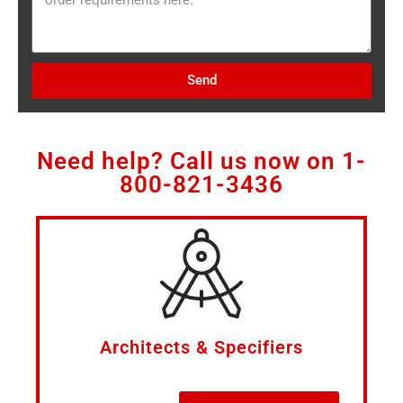
Send
Need help? Call us now on
1-
800-821-3436
Architects & Specifiers