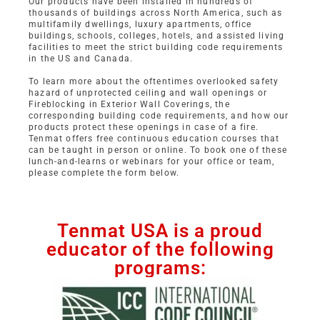
Our products have been installed in hundreds of
thousands of buildings across North America, such as
multifamily dwellings, luxury apartments, office
buildings, schools, colleges, hotels, and assisted living
facilities to meet the strict building code requirements
in the US and Canada.
To learn more about the oftentimes overlooked safety
hazard of unprotected ceiling and wall openings or
Fireblocking in Exterior Wall Coverings, the
corresponding building code requirements, and how our
products protect these openings in case of a fire.
Tenmat offers free continuous education courses that
can be taught in person or online. To book one of these
lunch-and-learns or webinars for your office or team,
please complete the form below.
Tenmat USA is a proud
educator of the following
programs: