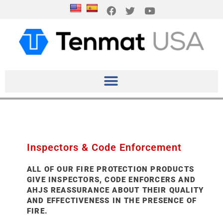
Inspectors & Code Enforcement
ALL OF OUR FIRE PROTECTION PRODUCTS
GIVE INSPECTORS, CODE ENFORCERS AND
AHJS REASSURANCE ABOUT THEIR QUALITY
AND EFFECTIVENESS IN THE PRESENCE OF
FIRE.