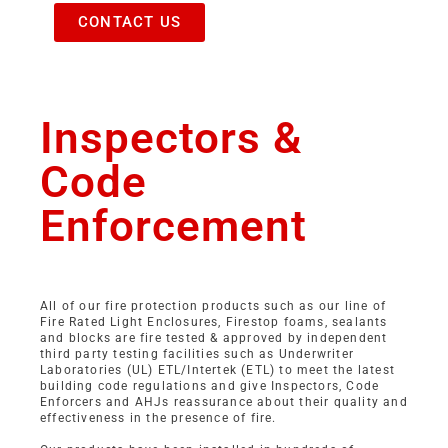
CONTACT US
Inspectors &
Code
Enforcement
All of our fire protection products such as our line of
Fire Rated Light Enclosures, Firestop foams, sealants
and blocks are fire tested & approved by independent
third party testing facilities such as Underwriter
Laboratories (UL) ETL/Intertek (ETL) to meet the latest
building code regulations and give Inspectors, Code
Enforcers and AHJs reassurance about their quality and
effectiveness in the presence of fire.