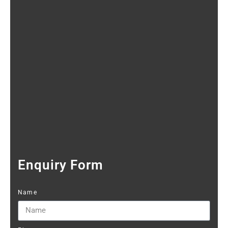
Enquiry Form
Name