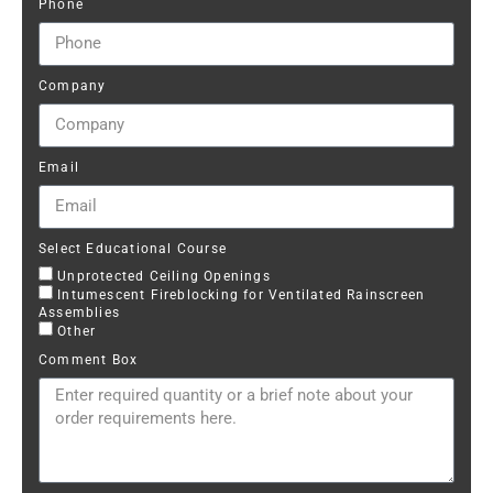
Phone
Company
Email
Select Educational Course
Unprotected Ceiling Openings
Intumescent Fireblocking for Ventilated Rainscreen
Assemblies
Other
Comment Box