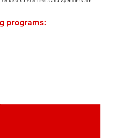
 request so Architects and Specifiers are
ng programs: