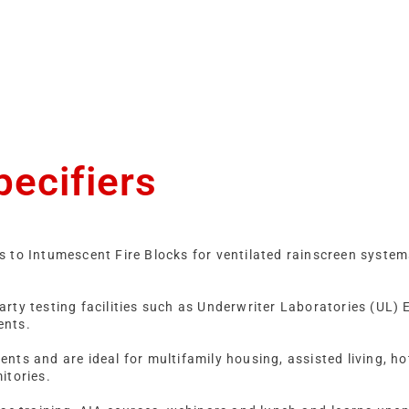
pecifiers
s to Intumescent Fire Blocks for ventilated rainscreen syste
rty testing facilities such as Underwriter Laboratories (UL)
ents.
ts and are ideal for multifamily housing, assisted living, hote
mitories.