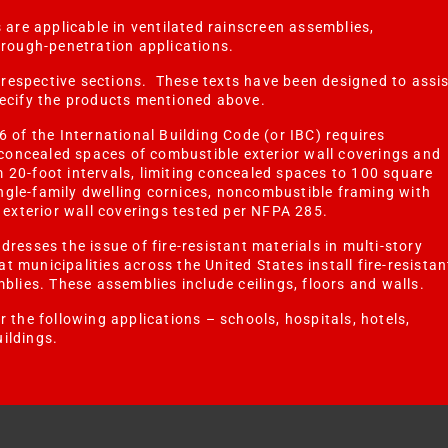
 are applicable in ventilated rainscreen assemblies,
hrough-penetration applications.
r respective sections. These texts have been designed to assi
pecify the products mentioned above.
6 of the International Building Code (or IBC) requires
n concealed spaces of combustible exterior wall coverings and
 20-foot intervals, limiting concealed spaces to 100 square
single-family dwelling cornices, noncombustible framing with
d exterior wall coverings tested per NFPA 285.
resses the issue of fire-resistant materials in multi-story
hat municipalities across the United States install fire-resistan
mblies. These assemblies include
ceilings, floors and walls.
 the following applications – schools, hospitals, hotels,
ildings.