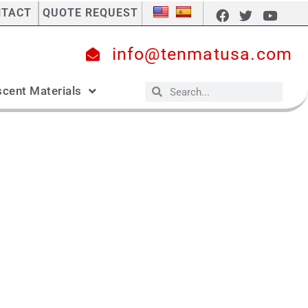
NTACT
QUOTE REQUEST
info@tenmatusa.com
cent Materials