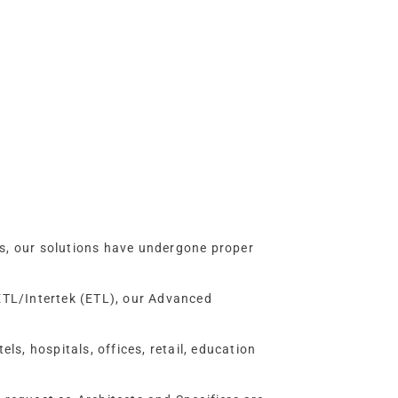
ms, our solutions have undergone proper
 ETL/Intertek (ETL), our Advanced
ls, hospitals, offices, retail, education