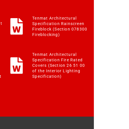
Tenmat Architectural
st
Specification Rainscreen
Fireblock (Section 078300
Fireblocking)
Tenmat Architectural
Specification Fire Rated
Covers (Section 26 51 00
of the Interior Lighting
Specification)
t