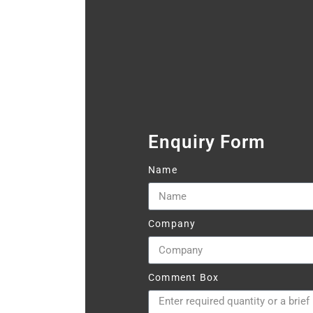
Enquiry Form
Name
Company
Comment Box