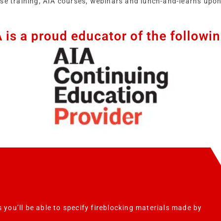
ise training, AIA courses, webinars and lunch-and-learns upon
is a proud educator of the followi
 you’ll be able to specify fireblocking materials made by