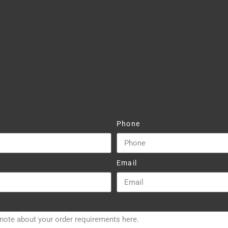
Phone
Email