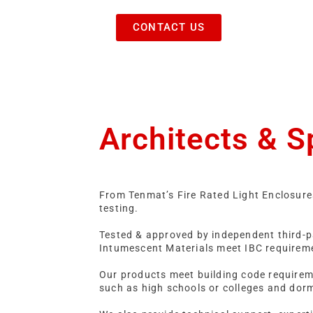
CONTACT US
Architects & S
From Tenmat’s Fire Rated Light Enclosure
testing.
Tested & approved by independent third-pa
Intumescent Materials meet IBC requirem
Our products meet building code requiremen
such as high schools or colleges and dor