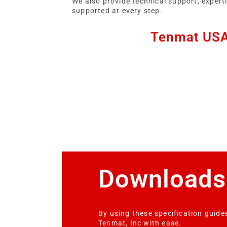
We also provide technical support, expert
supported at every step.
Tenmat USA 
Downloads
By using these specification guides
Tenmat, Inc with ease.