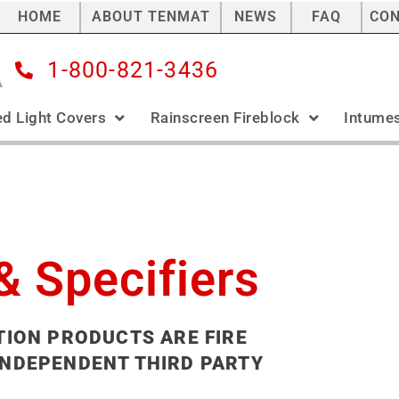
HOME
ABOUT TENMAT
NEWS
FAQ
CO
1-800-821-3436
ed Light Covers
Rainscreen Fireblock
Intumes
& Specifiers
TION PRODUCTS ARE FIRE
INDEPENDENT THIRD PARTY