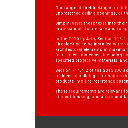
Our range of fireblocking materials
unprotected ceiling openings, or t
Simply insert these texts into thei
professionals to prepare and to s
In the 2015 update, Section 718.2.
Fireblocking to be installed withi
architectural elements at maximum
feet. In certain cases, including 
specified protective materials, an
Section 714.4.2 of the 2015 IBC add
residential buildings. It requires t
products into fire-resistance asse
These requirements are relevant for
student housing, and apartment bu