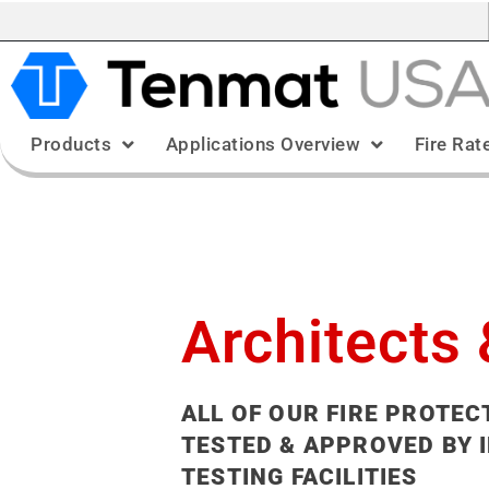
Products
Applications Overview
Fire Rat
Architects 
ALL OF OUR FIRE PROTEC
TESTED & APPROVED BY 
TESTING FACILITIES