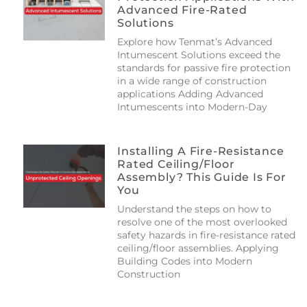
Advanced Fire-Rated
Solutions
Explore how Tenmat’s Advanced
Intumescent Solutions exceed the
standards for passive fire protection
in a wide range of construction
applications Adding Advanced
Intumescents into Modern-Day
Installing A Fire-Resistance
Rated Ceiling/floor
Assembly? This Guide Is For
You
Understand the steps on how to
resolve one of the most overlooked
safety hazards in fire-resistance rated
ceiling/floor assemblies. Applying
Building Codes into Modern
Construction