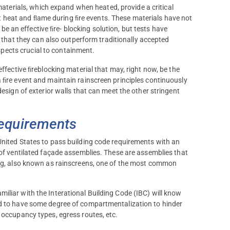
terials, which expand when heated, provide a critical
t heat and ﬂame during ﬁre events. These materials have not
 be an effective ﬁre- blocking solution, but tests have
that they can also outperform traditionally accepted
spects crucial to containment.
effective ﬁreblocking material that may, right now, be the
a ﬁre event and maintain rainscreen principles continuously
design of exterior walls that can meet the other stringent
Requirements
United States to pass building code requirements with an
 of ventilated façade assemblies. These are assemblies that
ding, also known as rainscreens, one of the most common
iliar with the Interational Building Code (IBC) will know
ed to have some degree of compartmentalization to hinder
 occupancy types, egress routes, etc.