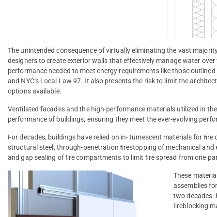
The unintended consequence of virtually eliminating the vast majority
designers to create exterior walls that effectively manage water over t
performance needed to meet energy requirements like those outline
and NYC’s Local Law 97. It also presents the risk to limit the archite
options available.
Ventilated facades and the high-performance materials utilized in their
performance of buildings, ensuring they meet the ever-evolving perfo
For decades, buildings have relied on in- tumescent materials for ﬁre
structural steel, through-penetration ﬁrestopping of mechanical and ele
and gap sealing of ﬁre compartments to limit ﬁre spread from one part
These material
assemblies fo
two decades. H
ﬁreblocking ma