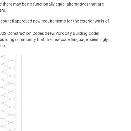
e there may be no functionally equal alternatives that are
ers.
 council approved new requirements for the exterior walls of
 2022 Construction Codes (New York City Building Code),
e building community that the new code language, seemingly
ade