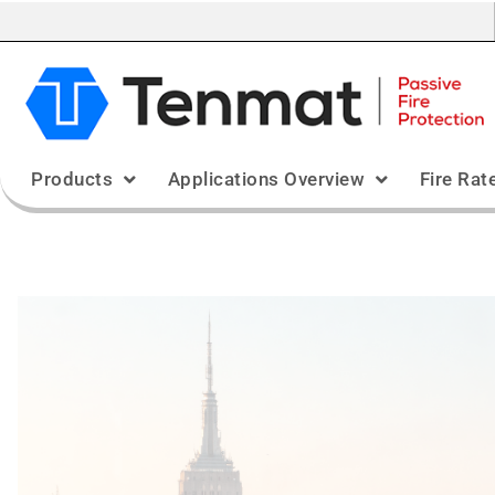
Products
Applications Overview
Fire Rat