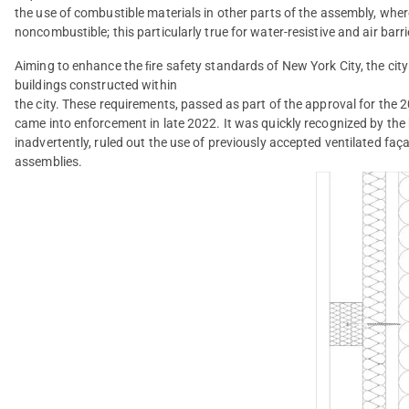
the use of combustible materials in other parts of the assembly, wher
noncombustible; this particularly true for water-resistive and air barri
Aiming to enhance the ﬁre safety standards of New York City, the city
buildings constructed within
the city. These requirements, passed as part of the approval for the
came into enforcement in late 2022. It was quickly recognized by th
inadvertently, ruled out the use of previously accepted ventilated faç
assemblies.