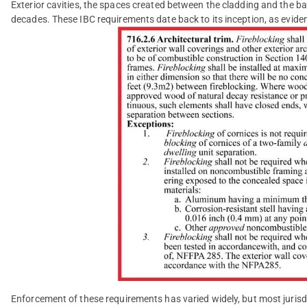
Exterior cavities, the spaces created between the cladding and the b
decades. These IBC requirements date back to its inception, as evide
Enforcement of these requirements has varied widely, but most juris