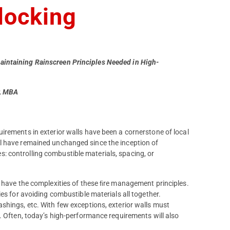
blocking
aintaining Rainscreen Principles Needed in High-
r, MBA
irements in exterior walls have been a cornerstone of local
l have remained unchanged since the inception of
 controlling combustible materials, spacing, or
o have the complexities of these ﬁre management principles.
es for avoiding combustible materials all together.
shings, etc. With few exceptions, exterior walls must
. Often, today’s high-performance requirements will also