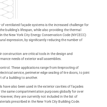
 of ventilated façade systems is the increased challenge for
he building’s lifespan, while also providing the thermal
d in the New York City Energy Conservation Code (NYCECC)
ctural expression, by signiﬁcantly reducing the number of
 construction are critical tools in the design and
rmance needs of exterior wall assemblies.
 control. These applications range from ﬁreprooﬁng of
ctrical service, perimeter edge sealing of ﬁre doors, to joint
 of a building to another.
s have also been used in the exterior cavities of façades
r the same compartmentation purposes globally for over
owever, they are currently not included in the list of
terials prescribed in the New York City Building Code.