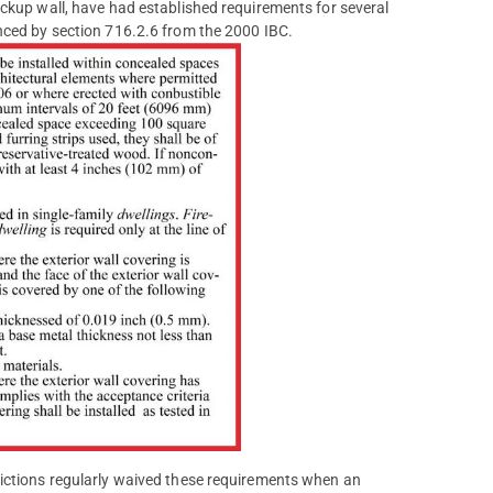
ackup wall, have had established requirements for several
nced by section 716.2.6 from the 2000 IBC.
dictions regularly waived these requirements when an