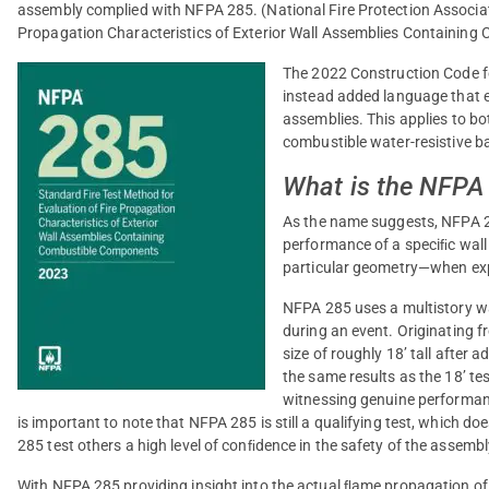
assembly complied with NFPA 285. (National Fire Protection Associati
Propagation Characteristics of Exterior Wall Assemblies Containin
The 2022 Construction Code fo
instead added language that exp
assemblies. This applies to b
combustible water-resistive ba
What is the NFPA
As the name suggests, NFPA 28
performance of a speciﬁc wal
particular geometry—when expo
NFPA 285 uses a multistory wa
during an event. Originating fr
size of roughly 18’ tall after a
the same results as the 18’ te
witnessing genuine performanc
is important to note that NFPA 285 is still a qualifying test, which d
285 test others a high level of conﬁdence in the safety of the assembl
With NFPA 285 providing insight into the actual ﬂame propagation of