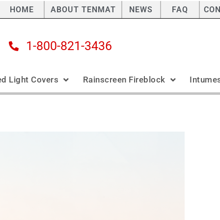
HOME
ABOUT TENMAT
NEWS
FAQ
CO
1-800-821-3436
ed Light Covers
Rainscreen Fireblock
Intumes