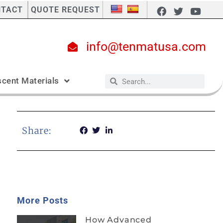
NTACT
QUOTE REQUEST
info@tenmatusa.com
cent Materials
Share:
More Posts
How Advanced