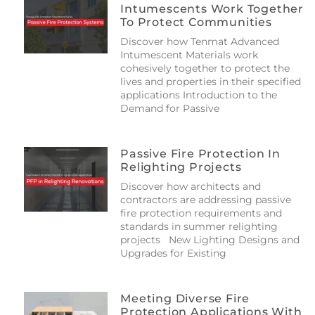
Intumescents Work Together
To Protect Communities
Discover how Tenmat Advanced
Intumescent Materials work
cohesively together to protect the
lives and properties in their specified
applications Introduction to the
Demand for Passive
Passive Fire Protection In
Relighting Projects
Discover how architects and
contractors are addressing passive
fire protection requirements and
standards in summer relighting
projects New Lighting Designs and
Upgrades for Existing
Meeting Diverse Fire
Protection Applications With