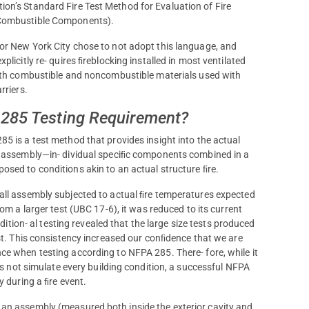
on’s Standard Fire Test Method for Evaluation of Fire
g Combustible Components).
r New York City chose to not adopt this language, and
licitly re- quires ﬁreblocking installed in most ventilated
oth combustible and noncombustible materials used with
rriers.
 285 Testing Requirement?
5 is a test method that provides insight into the actual
l assembly—in- dividual speciﬁc components combined in a
sed to conditions akin to an actual structure ﬁre.
ll assembly subjected to actual ﬁre temperatures expected
om a larger test (UBC 17-6), it was reduced to its current
ddition- al testing revealed that the large size tests produced
st. This consistency increased our conﬁdence that we are
e when testing according to NFPA 285. There- fore, while it
oes not simulate every building condition, a successful NFPA
y during a ﬁre event.
 an assembly (measured both inside the exterior cavity and