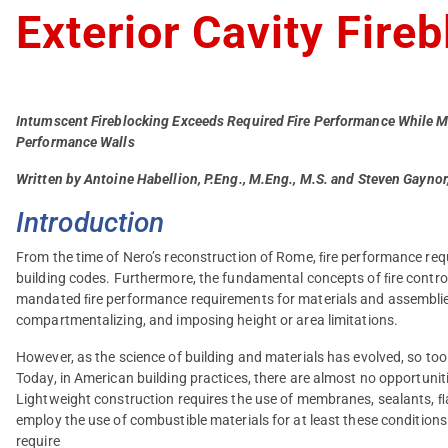
Exterior Cavity Fire
Intumscent Fireblocking Exceeds Required Fire Performance While M
Performance Walls
Written by Antoine Habellion, P.Eng., M.Eng., M.S. and Steven Gayno
Introduction
From the time of Nero’s reconstruction of Rome, ﬁre performance requ
building codes. Furthermore, the fundamental concepts of ﬁre contro
mandated ﬁre performance requirements for materials and assemblies:
compartmentalizing, and imposing height or area limitations.
However, as the science of building and materials has evolved, so to
Today, in American building practices, there are almost no opportuniti
Lightweight construction requires the use of membranes, sealants, ﬂa
employ the use of combustible materials for at least these conditions
require