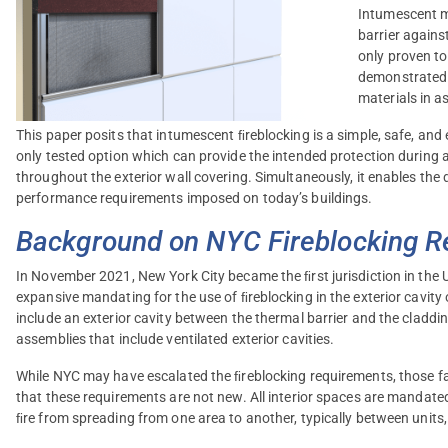
Intumescent ma
barrier agains
only proven to
demonstrated 
materials in a
This paper posits that intumescent ﬁreblocking is a simple, safe, and 
only tested option which can provide the intended protection during 
throughout the exterior wall covering. Simultaneously, it enables the 
performance requirements imposed on today’s buildings.
Background on NYC Fireblocking 
In November 2021, New York City became the ﬁrst jurisdiction in the 
expansive mandating for the use of ﬁreblocking in the exterior cavity
include an exterior cavity between the thermal barrier and the clad
assemblies that include ventilated exterior cavities.
While NYC may have escalated the ﬁreblocking requirements, those fam
that these requirements are not new. All interior spaces are mandat
ﬁre from spreading from one area to another, typically between units,