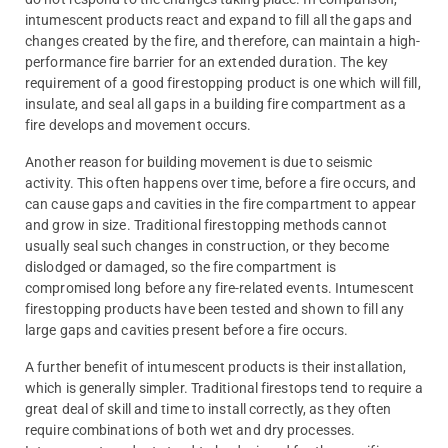
intumescent products react and expand to fill all the gaps and
changes created by the fire, and therefore, can maintain a high-
performance fire barrier for an extended duration. The key
requirement of a good firestopping product is one which will fill,
insulate, and seal all gaps in a building fire compartment as a
fire develops and movement occurs.
Another reason for building movement is due to seismic
activity. This often happens over time, before a fire occurs, and
can cause gaps and cavities in the fire compartment to appear
and grow in size. Traditional firestopping methods cannot
usually seal such changes in construction, or they become
dislodged or damaged, so the fire compartment is
compromised long before any fire-related events. Intumescent
firestopping products have been tested and shown to fill any
large gaps and cavities present before a fire occurs.
A further benefit of intumescent products is their installation,
which is generally simpler. Traditional firestops tend to require a
great deal of skill and time to install correctly, as they often
require combinations of both wet and dry processes.