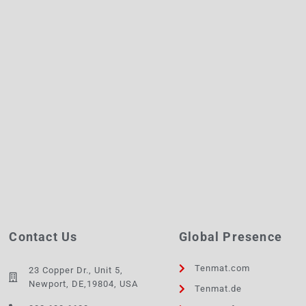
Contact Us
Global Presence
Tenmat.com
23 Copper Dr., Unit 5,
Newport, DE,19804, USA
Tenmat.de