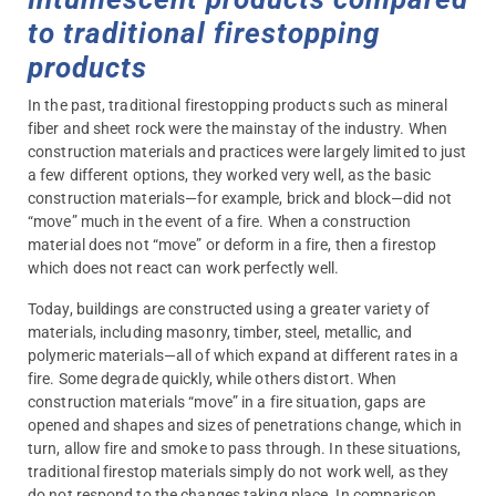
to traditional firestopping
products
In the past, traditional firestopping products such as mineral
fiber and sheet rock were the mainstay of the industry. When
construction materials and practices were largely limited to just
a few different options, they worked very well, as the basic
construction materials—for example, brick and block—did not
“move” much in the event of a fire. When a construction
material does not “move” or deform in a fire, then a firestop
which does not react can work perfectly well.
Today, buildings are constructed using a greater variety of
materials, including masonry, timber, steel, metallic, and
polymeric materials—all of which expand at different rates in a
fire. Some degrade quickly, while others distort. When
construction materials “move” in a fire situation, gaps are
opened and shapes and sizes of penetrations change, which in
turn, allow fire and smoke to pass through. In these situations,
traditional firestop materials simply do not work well, as they
do not respond to the changes taking place. In comparison,