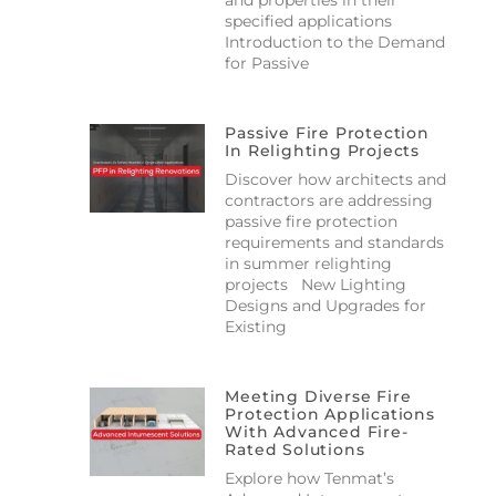
specified applications
Introduction to the Demand
for Passive
Passive Fire Protection
In Relighting Projects
Discover how architects and
contractors are addressing
passive fire protection
requirements and standards
in summer relighting
projects New Lighting
Designs and Upgrades for
Existing
Meeting Diverse Fire
Protection Applications
With Advanced Fire-
Rated Solutions
Explore how Tenmat’s