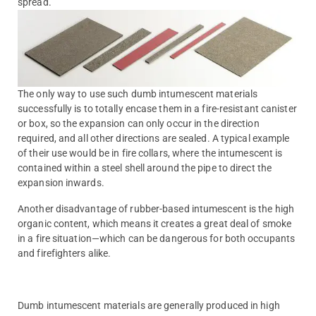
spread.
The only way to use such dumb intumescent materials
successfully is to totally encase them in a fire-resistant canister
or box, so the expansion can only occur in the direction
required, and all other directions are sealed. A typical example
of their use would be in fire collars, where the intumescent is
contained within a steel shell around the pipe to direct the
expansion inwards.
Another disadvantage of rubber-based intumescent is the high
organic content, which means it creates a great deal of smoke
in a fire situation—which can be dangerous for both occupants
and firefighters alike.
Dumb intumescent materials are generally produced in high