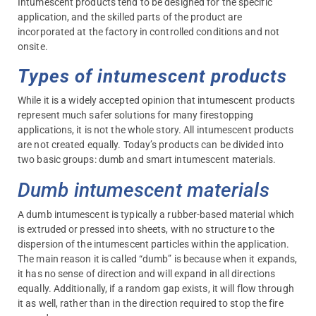
Intumescent products tend to be designed for the specific
application, and the skilled parts of the product are
incorporated at the factory in controlled conditions and not
onsite.
Types of intumescent products
While it is a widely accepted opinion that intumescent products
represent much safer solutions for many firestopping
applications, it is not the whole story. All intumescent products
are not created equally. Today’s products can be divided into
two basic groups: dumb and smart intumescent materials.
Dumb intumescent materials
A dumb intumescent is typically a rubber-based material which
is extruded or pressed into sheets, with no structure to the
dispersion of the intumescent particles within the application.
The main reason it is called “dumb” is because when it expands,
it has no sense of direction and will expand in all directions
equally. Additionally, if a random gap exists, it will flow through
it as well, rather than in the direction required to stop the fire