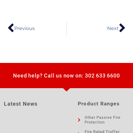
Previous
Next
Need help? Call us now on: 302 633 6600
Latest News
Product Ranges
Other Passive Fire
Protection
Fire Rated Troffer