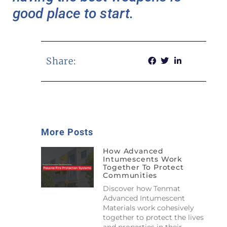
good place to start.
Share:
More Posts
How Advanced
Intumescents Work
Together To Protect
Communities
Discover how Tenmat
Advanced Intumescent
Materials work cohesively
together to protect the lives
and properties in their