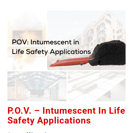
P.O.V. – Intumescent In Life
Safety Applications