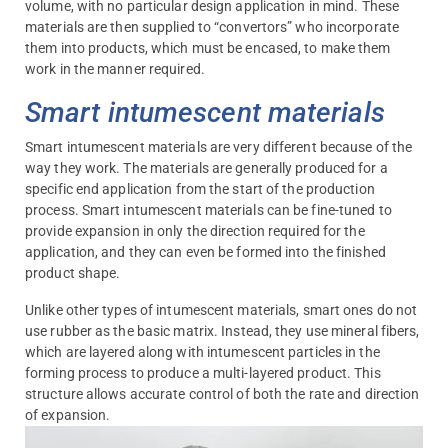
volume, with no particular design application in mind. These
materials are then supplied to “convertors” who incorporate
them into products, which must be encased, to make them
work in the manner required.
Smart intumescent materials
Smart intumescent materials are very different because of the
way they work. The materials are generally produced for a
specific end application from the start of the production
process. Smart intumescent materials can be fine-tuned to
provide expansion in only the direction required for the
application, and they can even be formed into the finished
product shape.
Unlike other types of intumescent materials, smart ones do not
use rubber as the basic matrix. Instead, they use mineral fibers,
which are layered along with intumescent particles in the
forming process to produce a multi-layered product. This
structure allows accurate control of both the rate and direction
of expansion.