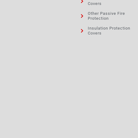
Covers
Other Passive Fire
Protection
Insulation Protection
Covers