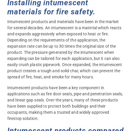
Installing intumescent
materials for fire safety.
Intumescent products and materials have been in the market
for several decades. An intumescent is a material which reacts
and expands aggressively when exposed to heat or fire.
Depending on the requirements of the application, the
expansion rate can be up to 30 times the original size of the
product. The pressure generated by the intumescent when
expanding can be tailored for each application, but it can also
easily crush plastic pipework. Once expanded, the intumescent
product creates a tough and solid char, which can prevent the
spread of fire, heat, and smoke for many hours.
Intumescent products have been a key component in
applications such as fire door seals, pipe and penetration seals,
and linear gap seals. Over the years, many of these products
have been supplied to protect both buildings and their
occupants, making them a trusted and widely approved
firestop solution.
Intumescent products compared