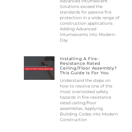
Advanced Intumescent
Solutions exceed the
standards for passive fire
protection in a wide range of
construction applications
Adding Advanced
Intumescents into Modern-
Day
Installing A Fire-
Resistance Rated
Ceiling/floor Assembly?
This Guide Is For You
Understand the steps on
how to resolve one of the
most overlooked safety
hazards in fire-resistance
rated ceiling/floor
assemblies. Applying
Building Codes into Modern
Construction