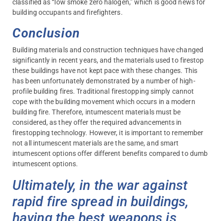
classified as “low smoke zero halogen,” which is good news for
building occupants and firefighters.
Conclusion
Building materials and construction techniques have changed
significantly in recent years, and the materials used to firestop
these buildings have not kept pace with these changes. This
has been unfortunately demonstrated by a number of high-
profile building fires. Traditional firestopping simply cannot
cope with the building movement which occurs in a modern
building fire. Therefore, intumescent materials must be
considered, as they offer the required advancements in
firestopping technology. However, it is important to remember
not all intumescent materials are the same, and smart
intumescent options offer different benefits compared to dumb
intumescent options.
Ultimately, in the war against
rapid fire spread in buildings,
having the best weapons is