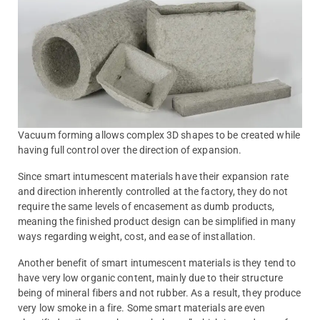
Vacuum forming allows complex 3D shapes to be created while
having full control over the direction of expansion.
Since smart intumescent materials have their expansion rate
and direction inherently controlled at the factory, they do not
require the same levels of encasement as dumb products,
meaning the finished product design can be simplified in many
ways regarding weight, cost, and ease of installation.
Another benefit of smart intumescent materials is they tend to
have very low organic content, mainly due to their structure
being of mineral fibers and not rubber. As a result, they produce
very low smoke in a fire. Some smart materials are even