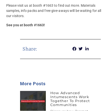
Please visit us at booth #1663 to find out more. Materials
samples, info packs and free give-aways will be waiting for all
our visitors.
See you at booth #1663!
Share:
More Posts
How Advanced
Intumescents Work
Together To Protect
Communities