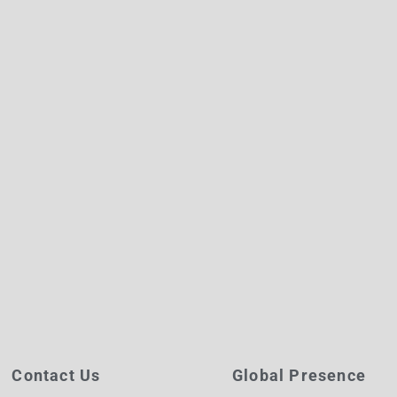
Contact Us
Global Presence