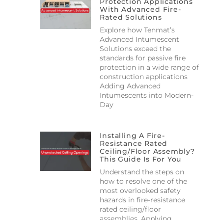
Protection Applications
With Advanced Fire-
Rated Solutions
Explore how Tenmat’s
Advanced Intumescent
Solutions exceed the
standards for passive fire
protection in a wide range of
construction applications
Adding Advanced
Intumescents into Modern-
Day
Installing A Fire-
Resistance Rated
Ceiling/floor Assembly?
This Guide Is For You
Understand the steps on
how to resolve one of the
most overlooked safety
hazards in fire-resistance
rated ceiling/floor
assemblies. Applying