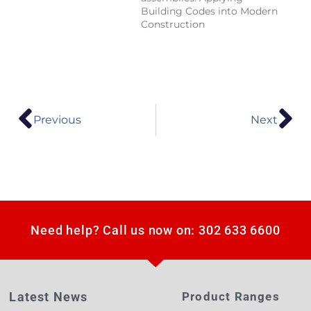
Building Codes into Modern
Construction
Previous
Next
Need help? Call us now on: 302 633 6600
Latest News
Product Ranges