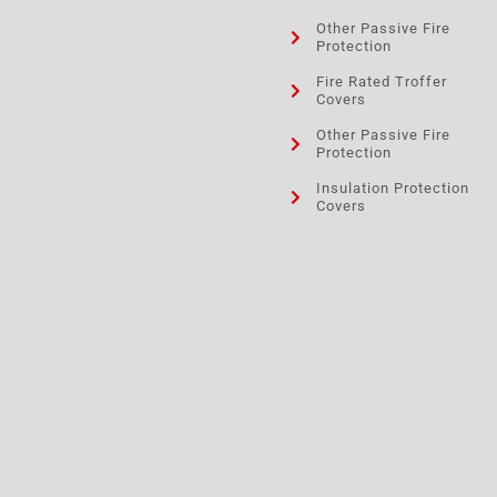
Other Passive Fire
Protection
Fire Rated Troffer
Covers
Other Passive Fire
Protection
Insulation Protection
Covers