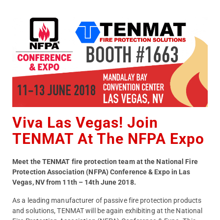
Viva Las Vegas! Join
TENMAT At The NFPA Expo
Meet the TENMAT fire protection team at the National Fire
Protection Association (NFPA) Conference & Expo in Las
Vegas, NV from 11th – 14th June 2018.
As a leading manufacturer of passive fire protection products
and solutions, TENMAT will be again exhibiting at the National