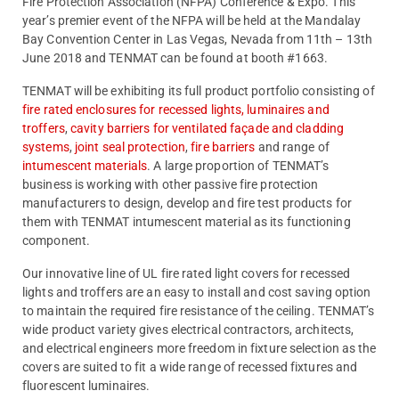
Fire Protection Association (NFPA) Conference & Expo. This
year’s premier event of the NFPA will be held at the Mandalay
Bay Convention Center in Las Vegas, Nevada from 11th – 13th
June 2018 and TENMAT can be found at booth #1663.
TENMAT will be exhibiting its full product portfolio consisting of
fire rated enclosures for recessed lights, luminaires and
troffers
,
cavity barriers for ventilated façade and cladding
systems
,
joint seal protection
,
fire barriers
and range of
intumescent materials
. A large proportion of TENMAT’s
business is working with other passive fire protection
manufacturers to design, develop and fire test products for
them with TENMAT intumescent material as its functioning
component.
Our innovative line of UL fire rated light covers for recessed
lights and troffers are an easy to install and cost saving option
to maintain the required fire resistance of the ceiling. TENMAT’s
wide product variety gives electrical contractors, architects,
and electrical engineers more freedom in fixture selection as the
covers are suited to fit a wide range of recessed fixtures and
fluorescent luminaires.