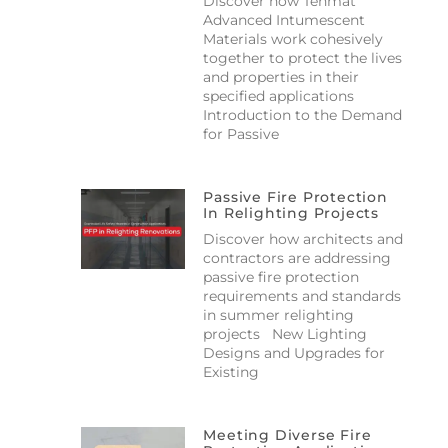
Discover how Tenmat
Advanced Intumescent
Materials work cohesively
together to protect the lives
and properties in their
specified applications
Introduction to the Demand
for Passive
Passive Fire Protection
In Relighting Projects
Discover how architects and
contractors are addressing
passive fire protection
requirements and standards
in summer relighting
projects New Lighting
Designs and Upgrades for
Existing
Meeting Diverse Fire