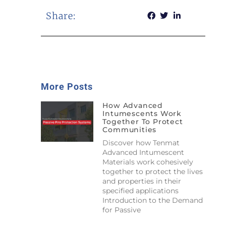
Share:
More Posts
How Advanced
Intumescents Work
Together To Protect
Communities
Discover how Tenmat
Advanced Intumescent
Materials work cohesively
together to protect the lives
and properties in their
specified applications
Introduction to the Demand
for Passive