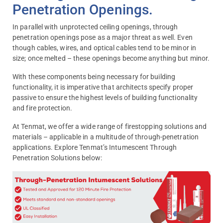
Penetration Openings.
In parallel with unprotected ceiling openings, through
penetration openings pose as a major threat as well. Even
though cables, wires, and optical cables tend to be minor in
size; once melted – these openings become anything but minor.
With these components being necessary for building
functionality, it is imperative that architects specify proper
passive to ensure the highest levels of building functionality
and fire protection.
At Tenmat, we offer a wide range of firestopping solutions and
materials – applicable in a multitude of through-penetration
applications. Explore Tenmat’s Intumescent Through
Penetration Solutions below: