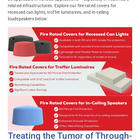
related infrastructures. Explore our fire-rated covers for
recessed can lights, troffer luminaires, and in-ceiling
loudspeakers below:
Treating the Tumor of Through-