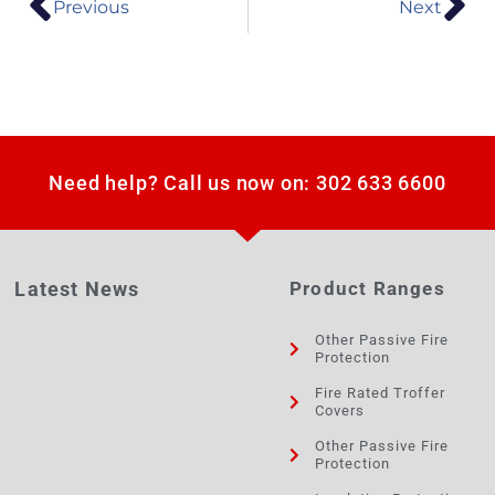
Previous
Next
Need help? Call us now on: 302 633 6600
Latest News
Product Ranges
Other Passive Fire
Protection
Fire Rated Troffer
Covers
Other Passive Fire
Protection