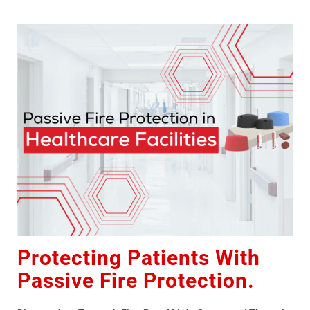
Protecting Patients With
Passive Fire Protection.