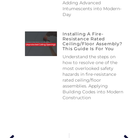
Adding Advanced
Intumescents into Modern-
Day
Installing A Fire-
Resistance Rated
Ceiling/floor Assembly?
This Guide Is For You
Understand the steps on
how to resolve one of the
most overlooked safety
hazards in fire-resistance
rated ceiling/floor
assemblies. Applying
Building Codes into Modern
Construction