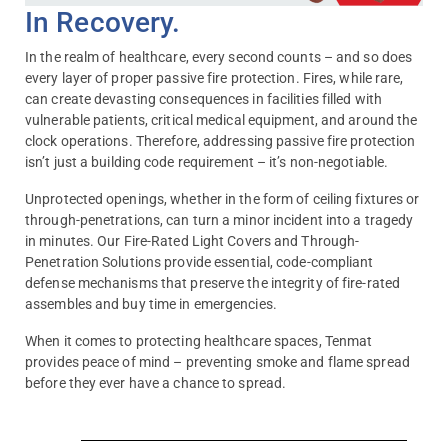
In Recovery.
In the realm of healthcare, every second counts – and so does
every layer of proper passive fire protection. Fires, while rare,
can create devasting consequences in facilities filled with
vulnerable patients, critical medical equipment, and around the
clock operations. Therefore, addressing passive fire protection
isn’t just a building code requirement – it’s non-negotiable.
Unprotected openings, whether in the form of ceiling fixtures or
through-penetrations, can turn a minor incident into a tragedy
in minutes. Our Fire-Rated Light Covers and Through-
Penetration Solutions provide essential, code-compliant
defense mechanisms that preserve the integrity of fire-rated
assembles and buy time in emergencies.
When it comes to protecting healthcare spaces, Tenmat
provides peace of mind – preventing smoke and flame spread
before they ever have a chance to spread.