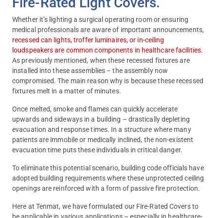
Fire-Rated Light Covers.
Whether it’s lighting a surgical operating room or ensuring
medical professionals are aware of important announcements,
recessed can lights, troffer luminaires, or in-ceiling
loudspeakers are common components in healthcare facilities.
As previously mentioned, when these recessed fixtures are
installed into these assemblies – the assembly now
compromised. The main reason why is because these recessed
fixtures melt in a matter of minutes.
Once melted, smoke and flames can quickly accelerate
upwards and sideways in a building – drastically depleting
evacuation and response times. In a structure where many
patients are immobile or medically inclined, the non-existent
evacuation time puts these individuals in critical danger.
To eliminate this potential scenario, building code officials have
adopted building requirements where these unprotected ceiling
openings are reinforced with a form of passive fire protection.
Here at Tenmat, we have formulated our Fire-Rated Covers to
be applicable in various applications – especially in healthcare-