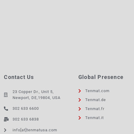
Contact Us
Global Presence
Tenmat.com
23 Copper Dr., Unit 5,
Newport, DE,19804, USA
Tenmat.de
302 633 6600
Tenmat.fr
Tenmat.it
302 633 6838
info[at]tenmatusa.com