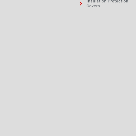
Insulation Protection
Covers