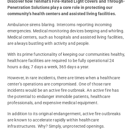
Discover how Tenmat’s Fire-Rated Light Covers and Through-
Penetration Solutions play a core role in protecting our
community’s health centers and assisted living facilities.
Ambulance sirens blaring. Intercoms reporting incoming
emergencies. Medical monitoring devices beeping and whirling.
Medical centers, such as hospitals and assisted living facilities,
are always bustling with activity and people.
With its prime functionality of keeping our communities healthy,
healthcare facilities are required to be fully operational 24
hours a day, 7 days a week, 365 days a year.
However, in rare incidents, there are times when a healthcare
center’s operations are compromised. One of those rare
incidents would be an active fire outbreak. An active fire has
the potential to endanger immobile patients, healthcare
professionals, and expensive medical equipment.
In addition to its original endangerment, active fire outbreaks
are known to accelerate rapidly within healthcare
infrastructures. Why? Simply, unprotected openings.