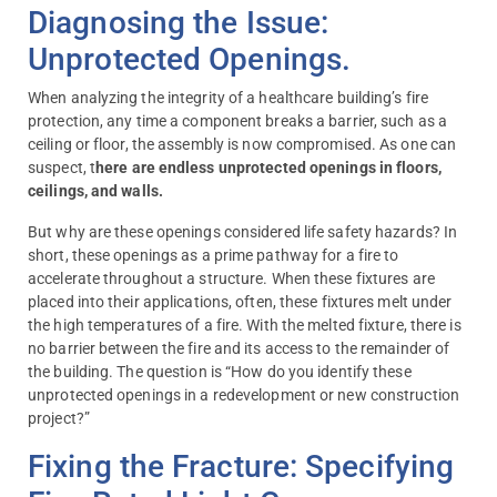
Diagnosing the Issue:
Unprotected Openings.
When analyzing the integrity of a healthcare building’s fire
protection, any time a component breaks a barrier, such as a
ceiling or floor, the assembly is now compromised. As one can
suspect, t
here are endless unprotected openings in floors,
ceilings, and walls.
But why are these openings considered life safety hazards? In
short, these openings as a prime pathway for a fire to
accelerate throughout a structure. When these fixtures are
placed into their applications, often, these fixtures melt under
the high temperatures of a fire. With the melted fixture, there is
no barrier between the fire and its access to the remainder of
the building. The question is “How do you identify these
unprotected openings in a redevelopment or new construction
project?”
Fixing the Fracture: Specifying