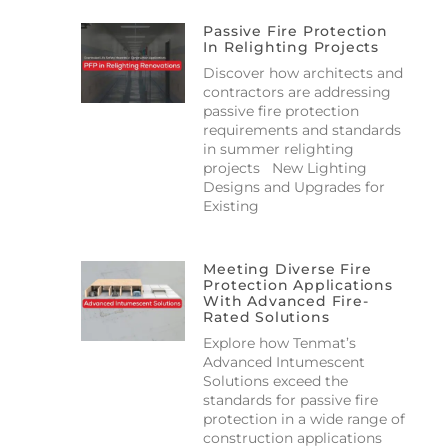
Passive Fire Protection
In Relighting Projects
Discover how architects and
contractors are addressing
passive fire protection
requirements and standards
in summer relighting
projects New Lighting
Designs and Upgrades for
Existing
Meeting Diverse Fire
Protection Applications
With Advanced Fire-
Rated Solutions
Explore how Tenmat’s
Advanced Intumescent
Solutions exceed the
standards for passive fire
protection in a wide range of
construction applications