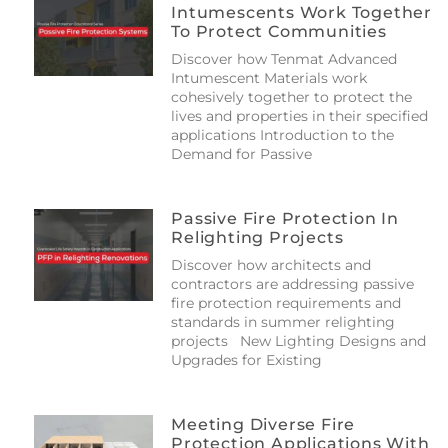
Intumescents Work Together
To Protect Communities
Discover how Tenmat Advanced
Intumescent Materials work
cohesively together to protect the
lives and properties in their specified
applications Introduction to the
Demand for Passive
Passive Fire Protection In
Relighting Projects
Discover how architects and
contractors are addressing passive
fire protection requirements and
standards in summer relighting
projects New Lighting Designs and
Upgrades for Existing
Meeting Diverse Fire
Protection Applications With