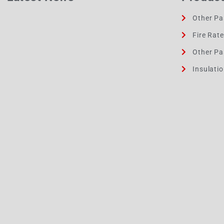
Other Pa
Fire Rat
Other Pa
Insulati