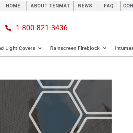
HOME
ABOUT TENMAT
NEWS
FAQ
CO
1-800-821-3436
ed Light Covers
Rainscreen Fireblock
Intumes