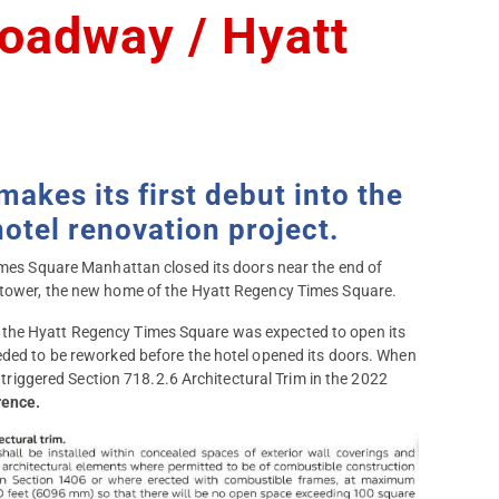
oadway / Hyatt
kes its first debut into the
otel renovation project.
Times Square Manhattan closed its doors near the end of
t tower, the new home of the Hyatt Regency Times Square.
 the Hyatt Regency Times Square was expected to open its
eded to be reworked before the hotel opened its doors. When
r triggered Section 718.2.6 Architectural Trim in the 2022
rence.