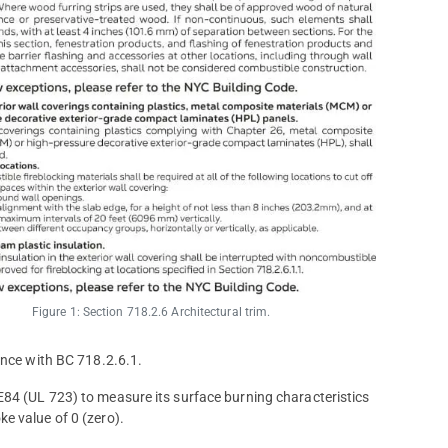
Figure 1: Section 718.2.6 Architectural trim.
ance with BC 718.2.6.1.
E84 (UL 723) to measure its surface burning characteristics
e value of 0 (zero).