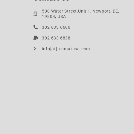
500 Water Street,Unit 1, Newport, DE,
19804, USA
302 633 6600
302 633 6838
info[at]tenmatusa.com