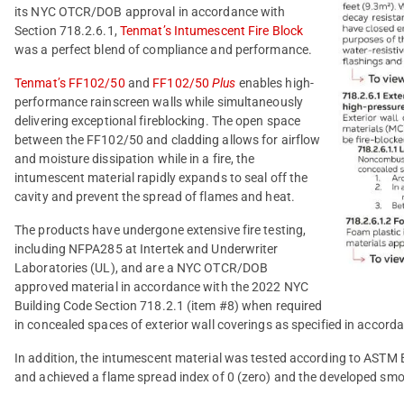
its NYC OTCR/DOB approval in accordance with
Section 718.2.6.1,
Tenmat’s Intumescent Fire Block
was a perfect blend of compliance and performance.
Tenmat’s FF102/50
and
FF102/50
Plus
enables high-
performance rainscreen walls while simultaneously
delivering exceptional fireblocking. The open space
between the FF102/50 and cladding allows for airflow
and moisture dissipation while in a fire, the
intumescent material rapidly expands to seal off the
cavity and prevent the spread of flames and heat.
The products have undergone extensive fire testing,
including NFPA285 at Intertek and Underwriter
Laboratories (UL), and are a NYC OTCR/DOB
approved material in accordance with the 2022 NYC
Building Code Section 718.2.1 (item #8) when required
in concealed spaces of exterior wall coverings as specified in accord
In addition, the intumescent material was tested according to ASTM 
and achieved a flame spread index of 0 (zero) and the developed smok