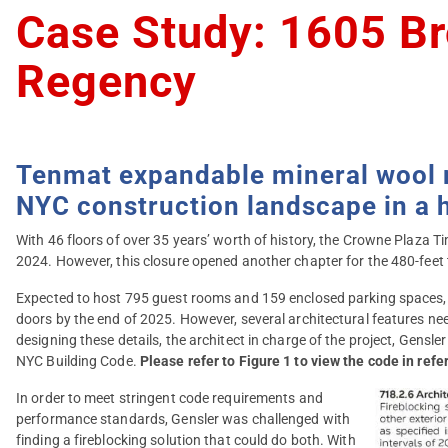
Case Study: 1605 Br
Regency
Tenmat expandable mineral wool ma
NYC construction landscape in a h
With 46 floors of over 35 years’ worth of history, the Crowne Plaza 
2024. However, this closure opened another chapter for the 480-fee
Expected to host 795 guest rooms and 159 enclosed parking spaces,
doors by the end of 2025. However, several architectural features ne
designing these details, the architect in charge of the project, Gensle
NYC Building Code.
Please refer to Figure 1 to view the code in refe
In order to meet stringent code requirements and
performance standards, Gensler was challenged with
finding a fireblocking solution that could do both. With