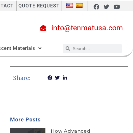
NTACT
QUOTE REQUEST
info@tenmatusa.com
cent Materials
Share:
More Posts
How Advanced