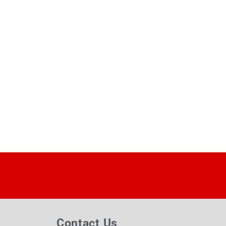
Contact Us