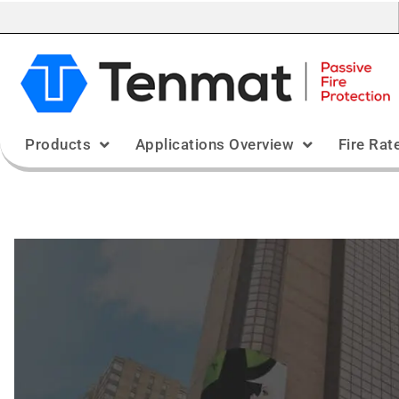
Products
Applications Overview
Fire Rat