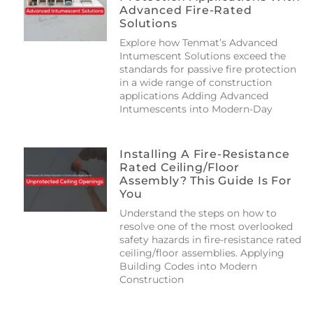
Advanced Fire-Rated
Solutions
Explore how Tenmat’s Advanced
Intumescent Solutions exceed the
standards for passive fire protection
in a wide range of construction
applications Adding Advanced
Intumescents into Modern-Day
Installing A Fire-Resistance
Rated Ceiling/floor
Assembly? This Guide Is For
You
Understand the steps on how to
resolve one of the most overlooked
safety hazards in fire-resistance rated
ceiling/floor assemblies. Applying
Building Codes into Modern
Construction