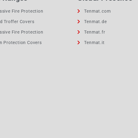
ssive Fire Protection
Tenmat.com
ed Troffer Covers
Tenmat.de
ssive Fire Protection
Tenmat.fr
on Protection Covers
Tenmat.it