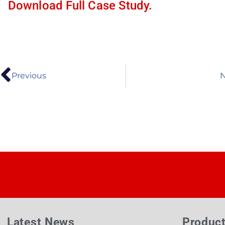
Download Full Case Study.
Previous
N
Latest News
Produc