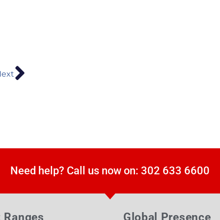
ext
Need help? Call us now on: 302 633 6600
t Ranges
Global Presence