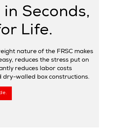
d in Seconds,
or Life.
tweight nature of the FRSC makes
 easy, reduces the stress put on
cantly reduces labor costs
dry-walled box constructions.
de.