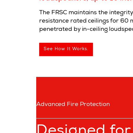
The FRSC maintains the integrity 
resistance rated ceilings for 60
penetrated by in-ceiling loudspe
See How It Works.
Advanced Fire Protection
Designed for