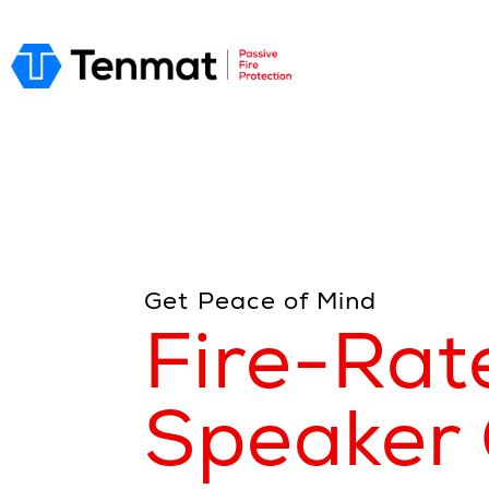
Get Peace of Mind
Fire-Rat
Speaker 