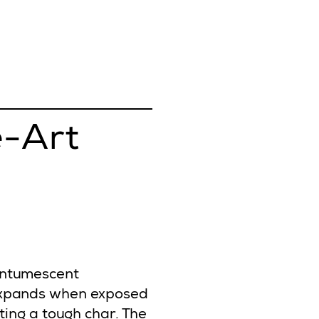
e-Art
intumescent
 expands when exposed
ating a tough char. The