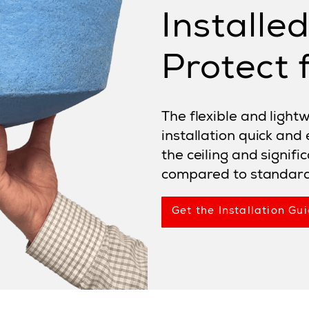
Installe
Protect f
The flexible and ligh
installation quick and
the ceiling and signifi
compared to standard 
Get the Installation Gui