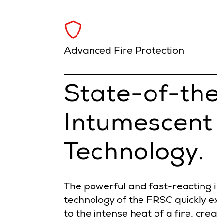
Advanced Fire Protection
State-of-th
Intumescent
Technology.
The powerful and fast-reacting 
technology of the FRSC quickly
to the intense heat of a fire, cre