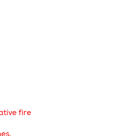
tive fire
hes.