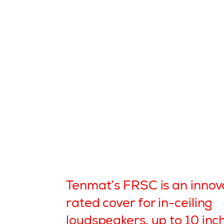
Tenmat’s FRSC is an innova
rated cover for in-ceiling
loudspeakers, up to 10 inc