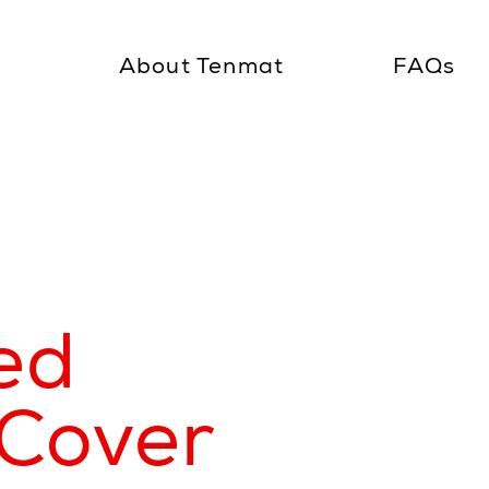
About Tenmat
FAQs
ed
Cover