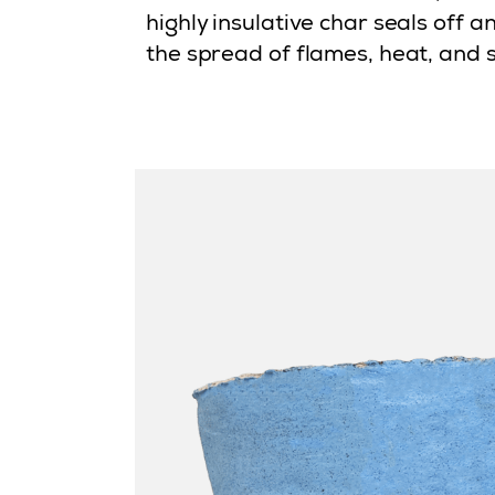
highly insulative char seals off 
the spread of flames, heat, and 