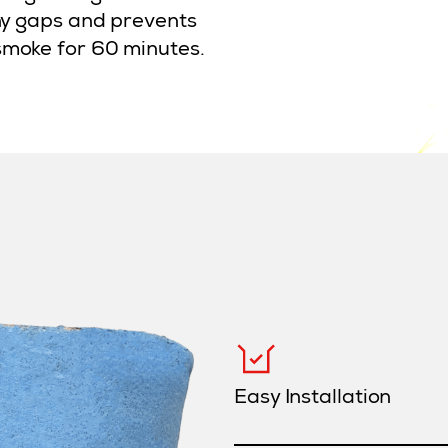
any gaps and prevents
smoke for 60 minutes.
Easy Installation