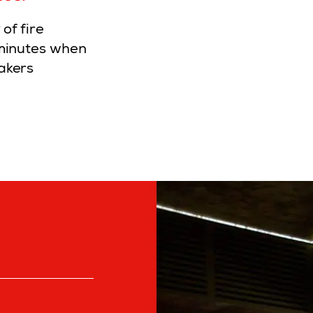
of fire
 minutes when
akers