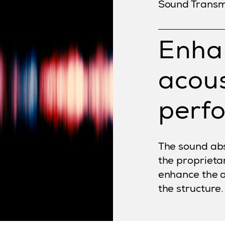
Sound Transm
Enha
acous
perf
The sound abs
the proprieta
enhance the 
the structure.