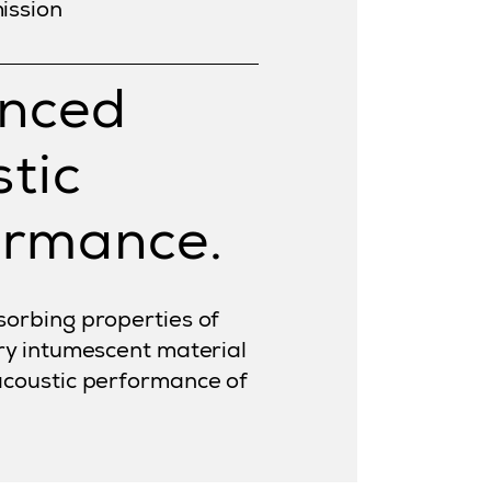
ission
nced
tic
ormance.
orbing properties of
ry intumescent material
acoustic performance of