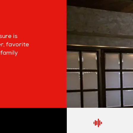
sure is
r, favorite
family