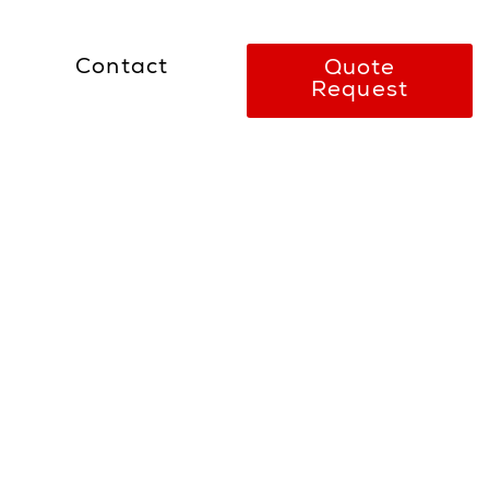
Contact
Quote
Request