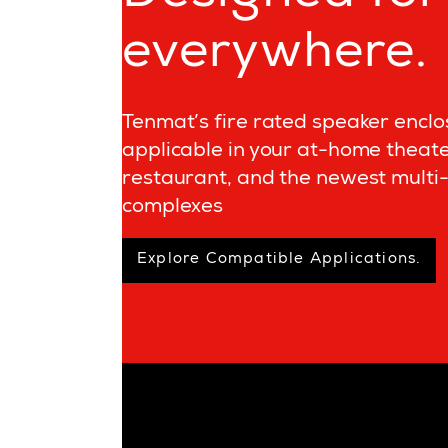
everywhere.
Tenmat’s fire rated speaker enclo
applicable in your at-home theate
restaurant, and the newest multi-
complexes
Explore Compatible Applications.